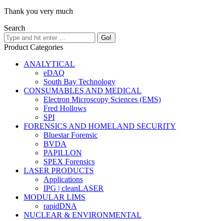
Thank you very much
Search
Product Categories
ANALYTICAL
eDAQ
South Bay Technology
CONSUMABLES AND MEDICAL
Electron Microscopy Sciences (EMS)
Fred Hollows
SPI
FORENSICS AND HOMELAND SECURITY
Bluestar Forensic
BVDA
PAPILLON
SPEX Forensics
LASER PRODUCTS
Applications
IPG | cleanLASER
MODULAR LIMS
rapidDNA
NUCLEAR & ENVIRONMENTAL