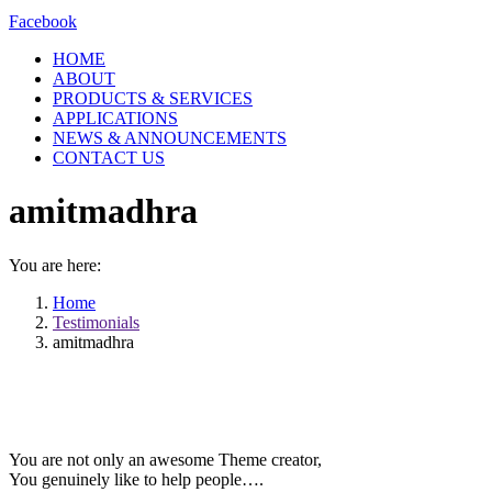
Facebook
HOME
ABOUT
PRODUCTS & SERVICES
APPLICATIONS
NEWS & ANNOUNCEMENTS
CONTACT US
amitmadhra
You are here:
Home
Testimonials
amitmadhra
You are not only an awesome Theme creator,
You genuinely like to help people….