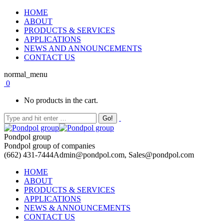
HOME
ABOUT
PRODUCTS & SERVICES
APPLICATIONS
NEWS AND ANNOUNCEMENTS
CONTACT US
normal_menu
0
No products in the cart.
Pondpol group
Pondpol group of companies
(662) 431-7444
Admin@pondpol.com, Sales@pondpol.com
HOME
ABOUT
PRODUCTS & SERVICES
APPLICATIONS
NEWS & ANNOUNCEMENTS
CONTACT US