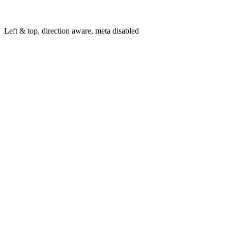
Left & top, direction aware, meta disabled