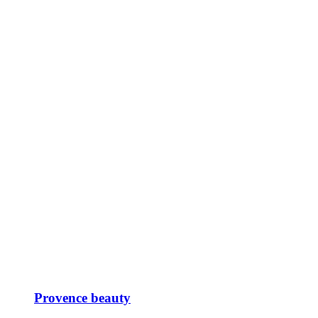
Provence beauty