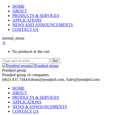
HOME
ABOUT
PRODUCTS & SERVICES
APPLICATIONS
NEWS AND ANNOUNCEMENTS
CONTACT US
normal_menu
0
No products in the cart.
Pondpol group
Pondpol group of companies
(662) 431-7444
Admin@pondpol.com, Sales@pondpol.com
HOME
ABOUT
PRODUCTS & SERVICES
APPLICATIONS
NEWS & ANNOUNCEMENTS
CONTACT US