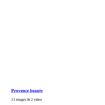
Provence beauty
13 images & 2 video