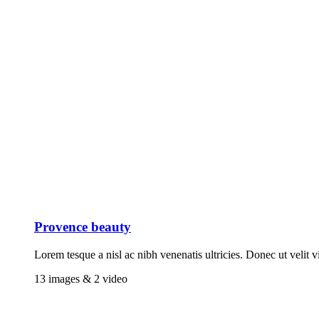
Provence beauty
Lorem tesque a nisl ac nibh venenatis ultricies. Donec ut velit v
13 images & 2 video