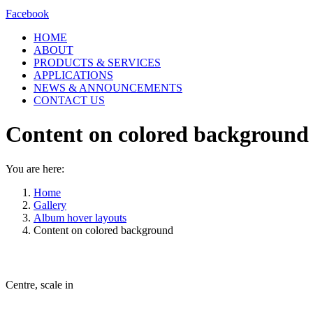
Facebook
HOME
ABOUT
PRODUCTS & SERVICES
APPLICATIONS
NEWS & ANNOUNCEMENTS
CONTACT US
Content on colored background
You are here:
Home
Gallery
Album hover layouts
Content on colored background
Centre, scale in