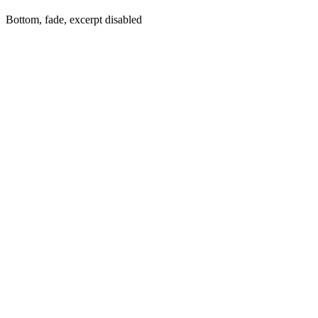
Bottom, fade, excerpt disabled