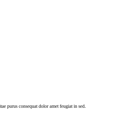
itae purus consequat dolor amet feugiat in sed.