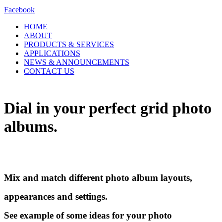
Facebook
HOME
ABOUT
PRODUCTS & SERVICES
APPLICATIONS
NEWS & ANNOUNCEMENTS
CONTACT US
Dial in your perfect
grid
photo
albums.
Mix and match different photo album layouts,
appearances and settings.
See example of some ideas for your photo