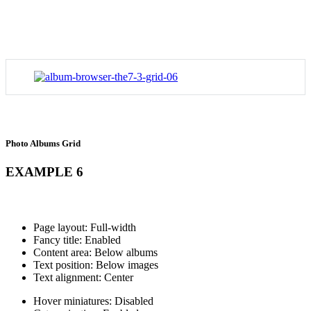
Photo Albums Grid
EXAMPLE 6
Page layout: Full-width
Fancy title: Enabled
Content area: Below albums
Text position: Below images
Text alignment: Center
Hover miniatures: Disabled