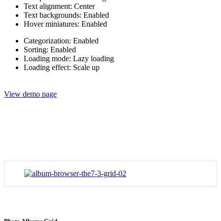
Text alignment: Center
Text backgrounds: Enabled
Hover miniatures: Enabled
Categorization: Enabled
Sorting: Enabled
Loading mode: Lazy loading
Loading effect: Scale up
View demo page