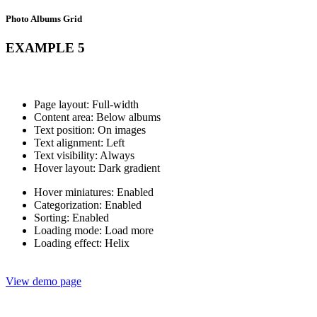
Photo Albums Grid
EXAMPLE 5
Page layout: Full-width
Content area: Below albums
Text position: On images
Text alignment: Left
Text visibility: Always
Hover layout: Dark gradient
Hover miniatures: Enabled
Categorization: Enabled
Sorting: Enabled
Loading mode: Load more
Loading effect: Helix
View demo page