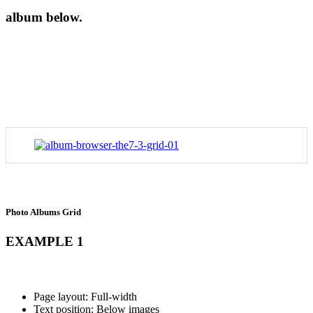
album below.
Photo Albums Grid
EXAMPLE 1
Page layout: Full-width
Text position: Below images