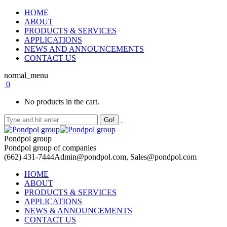
HOME
ABOUT
PRODUCTS & SERVICES
APPLICATIONS
NEWS AND ANNOUNCEMENTS
CONTACT US
normal_menu
0
No products in the cart.
Pondpol group
Pondpol group of companies
(662) 431-7444
Admin@pondpol.com, Sales@pondpol.com
HOME
ABOUT
PRODUCTS & SERVICES
APPLICATIONS
NEWS & ANNOUNCEMENTS
CONTACT US