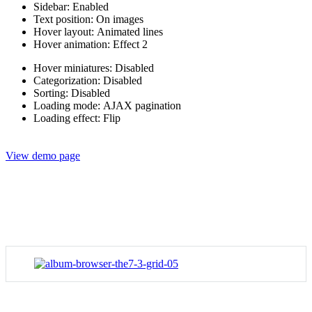
Sidebar: Enabled
Text position: On images
Hover layout: Animated lines
Hover animation: Effect 2
Hover miniatures: Disabled
Categorization: Disabled
Sorting: Disabled
Loading mode: AJAX pagination
Loading effect: Flip
View demo page