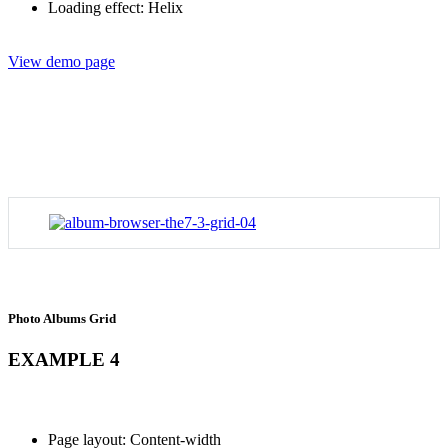
Loading effect: Helix
View demo page
Photo Albums Grid
EXAMPLE 4
Page layout: Content-width