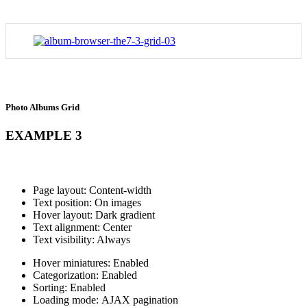
Photo Albums Grid
EXAMPLE 3
Page layout: Content-width
Text position: On images
Hover layout: Dark gradient
Text alignment: Center
Text visibility: Always
Hover miniatures: Enabled
Categorization: Enabled
Sorting: Enabled
Loading mode: AJAX pagination