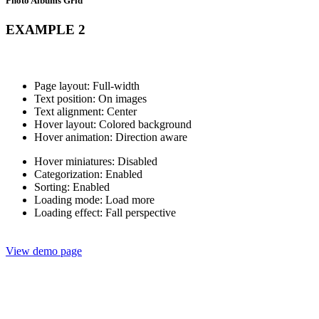
Photo Albums Grid
EXAMPLE 2
Page layout: Full-width
Text position: On images
Text alignment: Center
Hover layout: Colored background
Hover animation: Direction aware
Hover miniatures: Disabled
Categorization: Enabled
Sorting: Enabled
Loading mode: Load more
Loading effect: Fall perspective
View demo page