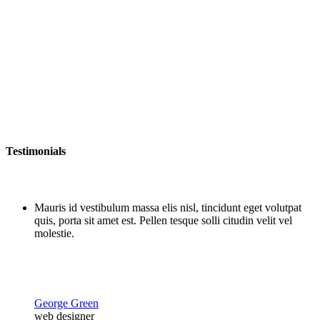
Testimonials
Mauris id vestibulum massa elis nisl, tincidunt eget volutpat
quis, porta sit amet est. Pellen tesque solli citudin velit vel
molestie.
George Green
web designer