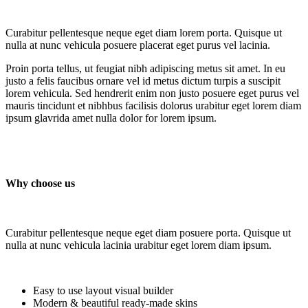
Curabitur pellentesque neque eget diam lorem porta. Quisque ut
nulla at nunc vehicula posuere placerat eget purus vel lacinia.
Proin porta tellus, ut feugiat nibh adipiscing metus sit amet. In eu
justo a felis faucibus ornare vel id metus dictum turpis a suscipit
lorem vehicula. Sed hendrerit enim non justo posuere eget purus vel
mauris tincidunt et nibhbus facilisis dolorus urabitur eget lorem diam
ipsum glavrida amet nulla dolor for lorem ipsum.
Why choose us
Curabitur pellentesque neque eget diam posuere porta. Quisque ut
nulla at nunc vehicula lacinia urabitur eget lorem diam ipsum.
Easy to use layout visual builder
Modern & beautiful ready-made skins