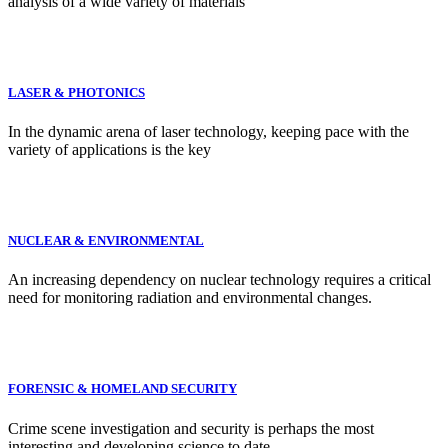
analysis of a wide variety of materials
LASER & PHOTONICS
In the dynamic arena of laser technology, keeping pace with the
variety of applications is the key
NUCLEAR & ENVIRONMENTAL
An increasing dependency on nuclear technology requires a critical
need for monitoring radiation and environmental changes.
FORENSIC & HOMELAND SECURITY
Crime scene investigation and security is perhaps the most
interesting and developing science to date