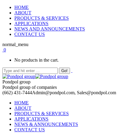
HOME
ABOUT
PRODUCTS & SERVICES
APPLICATIONS
NEWS AND ANNOUNCEMENTS
CONTACT US
normal_menu
0
No products in the cart.
Pondpol group
Pondpol group of companies
(662) 431-7444
Admin@pondpol.com, Sales@pondpol.com
HOME
ABOUT
PRODUCTS & SERVICES
APPLICATIONS
NEWS & ANNOUNCEMENTS
CONTACT US