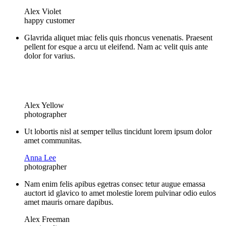
Alex Violet
happy customer
Glavrida aliquet miac felis quis rhoncus venenatis. Praesent
pellent for esque a arcu ut eleifend. Nam ac velit quis ante
dolor for varius.
Alex Yellow
photographer
Ut lobortis nisl at semper tellus tincidunt lorem ipsum dolor
amet communitas.
Anna Lee
photographer
Nam enim felis apibus egetras consec tetur augue emassa
auctort id glavico to amet molestie lorem pulvinar odio eulos
amet mauris ornare dapibus.
Alex Freeman