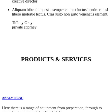
creative director
Aliquam bibendum, est a semper enim et luctus hendre ritnisl
libero molestie lectus. Cras justo non justo venenatis element.
Tiffany Gray
private attorney
PRODUCTS & SERVICES
ANALYTICAL
Here there is a range of equipment from preparation, through to