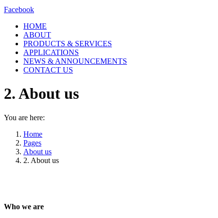
Facebook
HOME
ABOUT
PRODUCTS & SERVICES
APPLICATIONS
NEWS & ANNOUNCEMENTS
CONTACT US
2. About us
You are here:
Home
Pages
About us
2. About us
Who we are