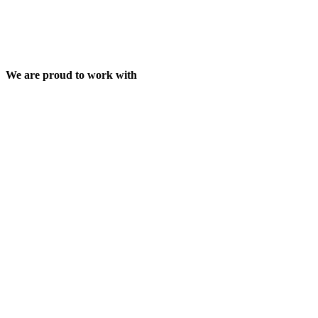
We are proud to work with