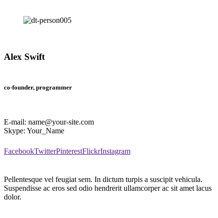
Alex Swift
co-founder, programmer
E-mail:
name@your-site.com
Skype:
Your_Name
Facebook
Twitter
Pinterest
Flickr
Instagram
Pellentesque vel feugiat sem. In dictum turpis a suscipit vehicula.
Suspendisse ac eros sed odio hendrerit ullamcorper ac sit amet lacus
dolor.