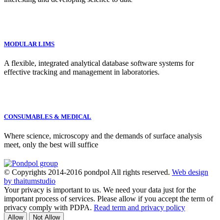
MODULAR LIMS
A flexible, integrated analytical database software systems for
effective tracking and management in laboratories.
CONSUMABLES & MEDICAL
Where science, microscopy and the demands of surface analysis
meet, only the best will suffice
© Copyrights 2014-2016 pondpol All rights reserved.
Web design
by thaitumstudio
Your privacy is important to us. We need your data just for the
important process of services. Please allow if you accept the term of
privacy comply with PDPA.
Read term and privacy policy
Allow
Not Allow