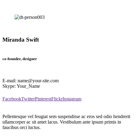
Miranda Swift
co-founder, designer
E-mail:
name@your-site.com
Skype:
Your_Name
Facebook
Twitter
Pinterest
Flickr
Instagram
Pellentesque vel feugiat sem suspendisse ac eros sed odio hendrerit
ullamcorper ac sit amet lacus. Vestibulum ante ipsum primis in
faucibus orci luctus.