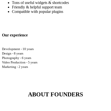
Tons of useful widgets & shortcodes
Friendly & helpful support team
Compatible with popular plugins
Our experience
Development - 10 years
Design - 8 years
Photography - 6 years
Video Production - 5 years
Marketing - 2 years
ABOUT FOUNDERS