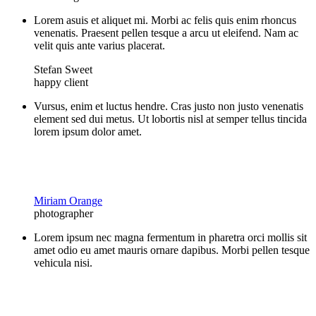
Lorem asuis et aliquet mi. Morbi ac felis quis enim rhoncus
venenatis. Praesent pellen tesque a arcu ut eleifend. Nam ac
velit quis ante varius placerat.
Stefan Sweet
happy client
Vursus, enim et luctus hendre. Cras justo non justo venenatis
element sed dui metus. Ut lobortis nisl at semper tellus tincida
lorem ipsum dolor amet.
Miriam Orange
photographer
Lorem ipsum nec magna fermentum in pharetra orci mollis sit
amet odio eu amet mauris ornare dapibus. Morbi pellen tesque
vehicula nisi.