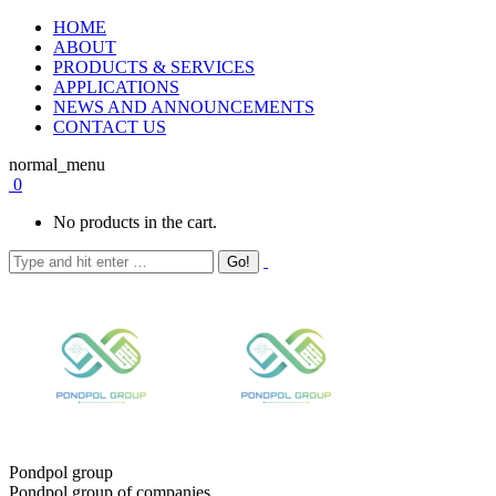
HOME
ABOUT
PRODUCTS & SERVICES
APPLICATIONS
NEWS AND ANNOUNCEMENTS
CONTACT US
normal_menu
0
No products in the cart.
Pondpol group
Pondpol group of companies