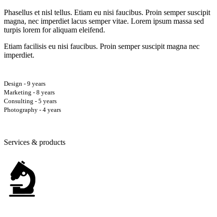
Phasellus et nisl tellus. Etiam eu nisi faucibus. Proin semper suscipit
magna, nec imperdiet lacus semper vitae. Lorem ipsum massa sed
turpis lorem for aliquam eleifend.
Etiam facilisis eu nisi faucibus. Proin semper suscipit magna nec
imperdiet.
Design - 9 years
Marketing - 8 years
Consulting - 5 years
Photography - 4 years
Services & products