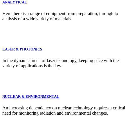
ANALYTICAL
Here there is a range of equipment from preparation, through to
analysis of a wide variety of materials
LASER & PHOTONICS
In the dynamic arena of laser technology, keeping pace with the
variety of applications is the key
NUCLEAR & ENVIRONMENTAL
An increasing dependency on nuclear technology requires a critical
need for monitoring radiation and environmental changes.