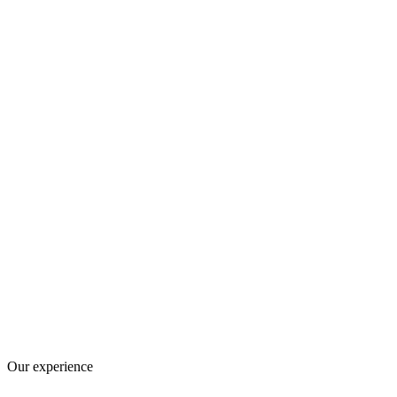
Our experience