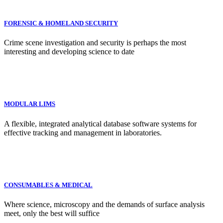
FORENSIC & HOMELAND SECURITY
Crime scene investigation and security is perhaps the most
interesting and developing science to date
MODULAR LIMS
A flexible, integrated analytical database software systems for
effective tracking and management in laboratories.
CONSUMABLES & MEDICAL
Where science, microscopy and the demands of surface analysis
meet, only the best will suffice