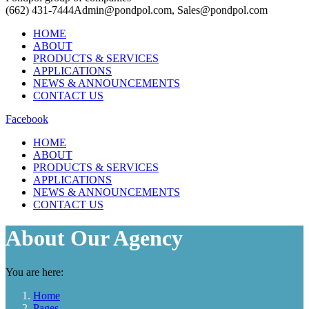
(662) 431-7444
Admin@pondpol.com, Sales@pondpol.com
HOME
ABOUT
PRODUCTS & SERVICES
APPLICATIONS
NEWS & ANNOUNCEMENTS
CONTACT US
Facebook
HOME
ABOUT
PRODUCTS & SERVICES
APPLICATIONS
NEWS & ANNOUNCEMENTS
CONTACT US
About Our Agency
You are here:
Home
Pages