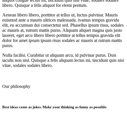
aliquot congue lectus mi, tincidunt quis nisi vitae, sodales sodales
libero. Quisque a felis aliquot for elemi pentum.
Aenean libero libero, porttitor at tellus ut, luctus pulvinar. Mauris
euismod ante a mauris ultrices malesuada. ivamus tempus gravida
elit, eu accumsan dui consectetur sed. Phasellus ipsum risus, sodales
ac mauris at, rutrum mattis purus. Aliquam aliquet magna quis justo
laoreet, eget arcu libero libero porttitor at tellus tempus gravida elit
dolor for amet ipsum ipsum risus sodales ac mauris at rutrum mattis
purus.
Nulla facilisi. Curabitur ut aliquam arcu, id pulvinar purus. Duis
iaculis non nisl. Quisque a felis aliquam lectus mi, tincidunt quis nisi
vitae, sodales sodales libero.
Our philosophy
Best ideas come as jokes. Make your thinking as funny as possible.