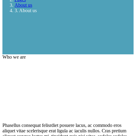
About us
3. About us
Who we are
Phasellus consequat felisrdiet posuere lacus, ac commodo eros
aliquet vitae scelerisque erat ligula ac iaculis nullos. Cras pretium