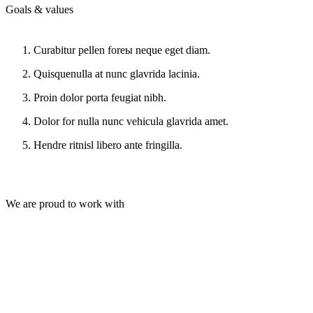
Goals & values
Curabitur pellen foreы neque eget diam.
Quisquenulla at nunc glavrida lacinia.
Proin dolor porta feugiat nibh.
Dolor for nulla nunc vehicula glavrida amet.
Hendre ritnisl libero ante fringilla.
We are proud to work with