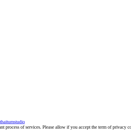
thaitumstudio
tant process of services. Please allow if you accept the term of privac