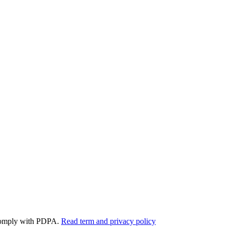
y comply with PDPA.
Read term and privacy policy