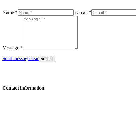
Name *
E-mail *
Message *
Send message
clear
Contact information