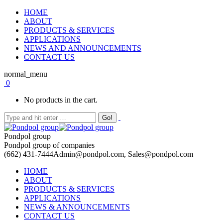
HOME
ABOUT
PRODUCTS & SERVICES
APPLICATIONS
NEWS AND ANNOUNCEMENTS
CONTACT US
normal_menu
0
No products in the cart.
Pondpol group
Pondpol group of companies
(662) 431-7444
Admin@pondpol.com, Sales@pondpol.com
HOME
ABOUT
PRODUCTS & SERVICES
APPLICATIONS
NEWS & ANNOUNCEMENTS
CONTACT US