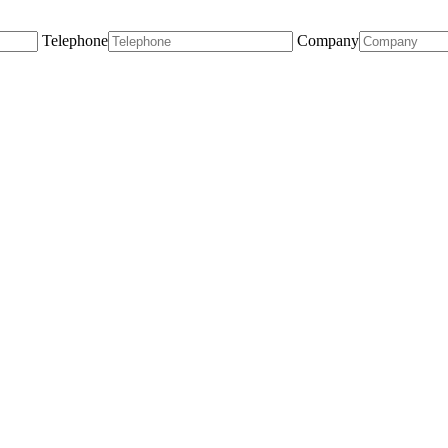
Telephone
Company