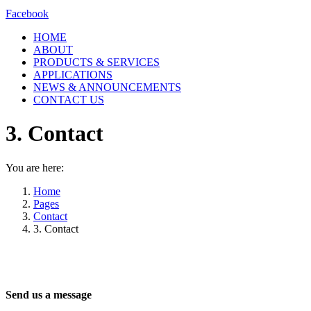
Facebook
HOME
ABOUT
PRODUCTS & SERVICES
APPLICATIONS
NEWS & ANNOUNCEMENTS
CONTACT US
3. Contact
You are here:
Home
Pages
Contact
3. Contact
Send us a message