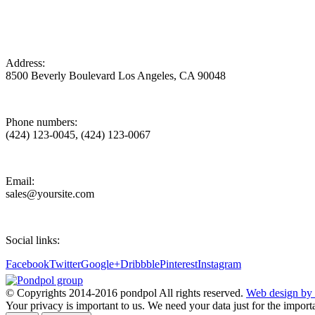
Address:
8500 Beverly Boulevard Los Angeles, CA 90048
Phone numbers:
(424) 123-0045, (424) 123-0067
Email:
sales@yoursite.com
Social links:
Facebook
Twitter
Google+
Dribbble
Pinterest
Instagram
© Copyrights 2014-2016 pondpol All rights reserved.
Web design by 
Your privacy is important to us. We need your data just for the impor