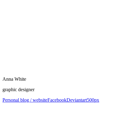
Anna White
graphic designer
Personal blog / website
Facebook
Deviantart
500px