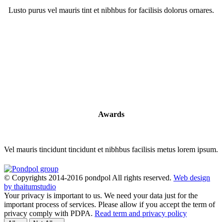
Lusto purus vel mauris tint et nibhbus for facilisis dolorus ornares.
Awards
Vel mauris tincidunt tincidunt et nibhbus facilisis metus lorem ipsum.
© Copyrights 2014-2016 pondpol All rights reserved.
Web design
by thaitumstudio
Your privacy is important to us. We need your data just for the
important process of services. Please allow if you accept the term of
privacy comply with PDPA.
Read term and privacy policy