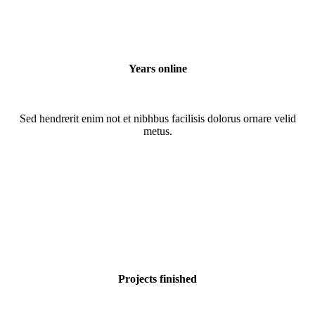
Years online
Sed hendrerit enim not et nibhbus facilisis dolorus ornare velid
metus.
Projects finished