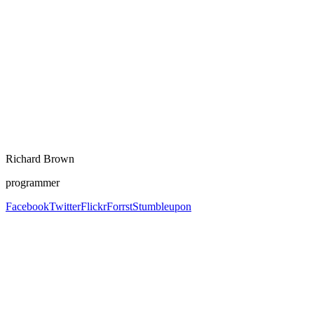
Richard Brown
programmer
Facebook
Twitter
Flickr
Forrst
Stumbleupon