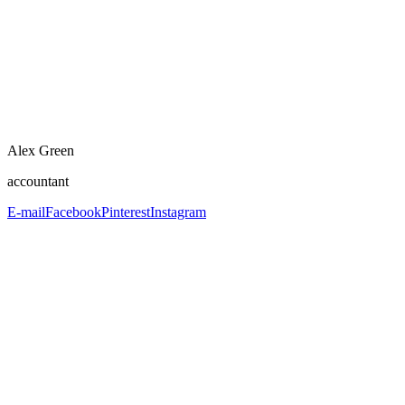
Alex Green
accountant
E-mail
Facebook
Pinterest
Instagram