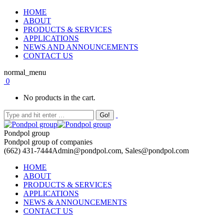
HOME
ABOUT
PRODUCTS & SERVICES
APPLICATIONS
NEWS AND ANNOUNCEMENTS
CONTACT US
normal_menu
0
No products in the cart.
Pondpol group
Pondpol group of companies
(662) 431-7444
Admin@pondpol.com, Sales@pondpol.com
HOME
ABOUT
PRODUCTS & SERVICES
APPLICATIONS
NEWS & ANNOUNCEMENTS
CONTACT US