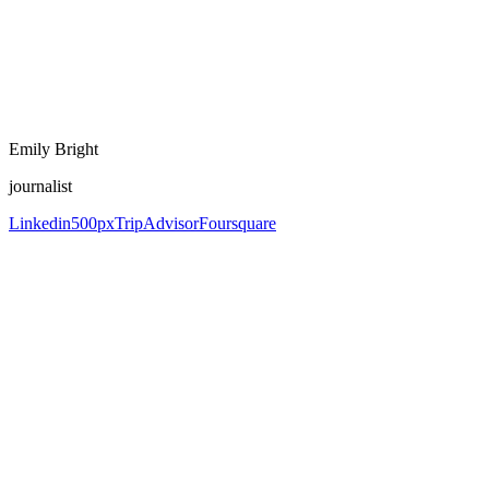
Emily Bright
journalist
Linkedin
500px
TripAdvisor
Foursquare