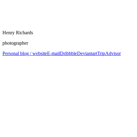
Henry Richards
photographer
Personal blog / website
E-mail
Dribbble
Deviantart
TripAdvisor