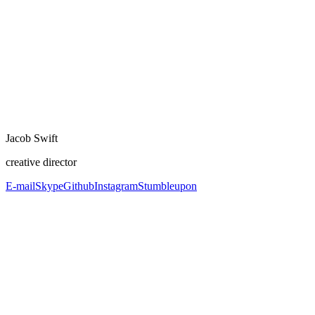
Jacob Swift
creative director
E-mail
Skype
Github
Instagram
Stumbleupon