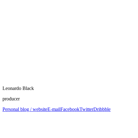
Leonardo Black
producer
Personal blog / website
E-mail
Facebook
Twitter
Dribbble