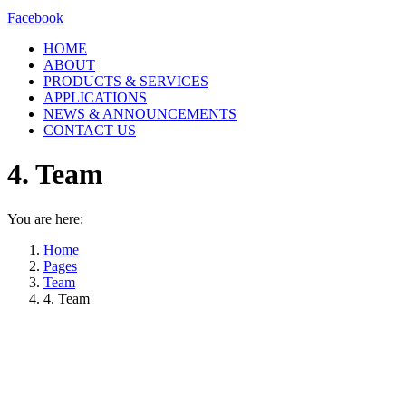
Facebook
HOME
ABOUT
PRODUCTS & SERVICES
APPLICATIONS
NEWS & ANNOUNCEMENTS
CONTACT US
4. Team
You are here:
Home
Pages
Team
4. Team