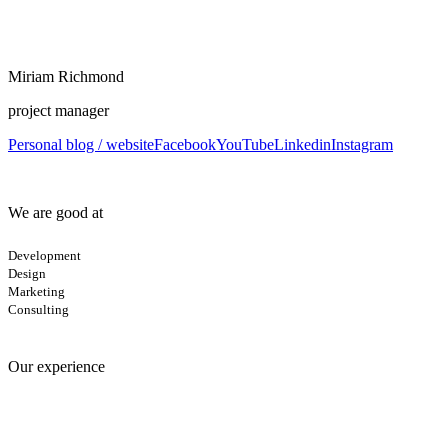
Miriam Richmond
project manager
Personal blog / website
Facebook
YouTube
Linkedin
Instagram
We are good at
Development
Design
Marketing
Consulting
Our experience