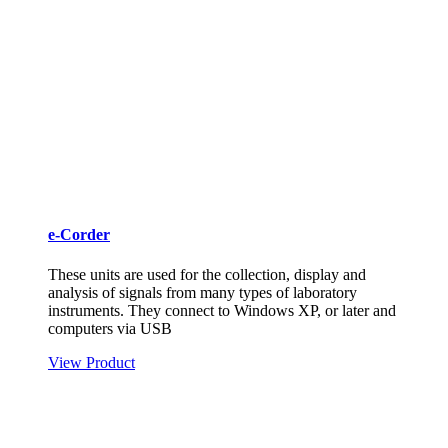
e-Corder
These units are used for the collection, display and
analysis of signals from many types of laboratory
instruments. They connect to Windows XP, or later and
computers via USB
View Product