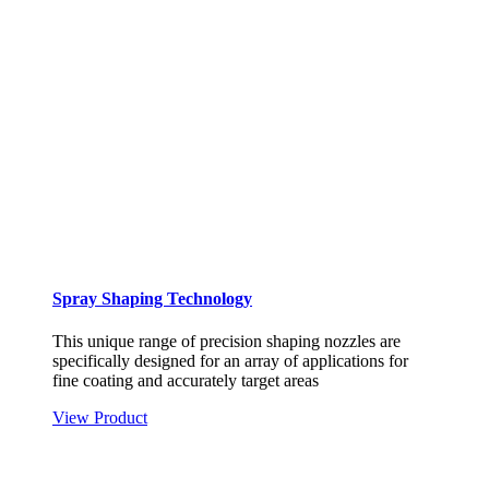
Spray Shaping Technology
This unique range of precision shaping nozzles are
specifically designed for an array of applications for
fine coating and accurately target areas
View Product