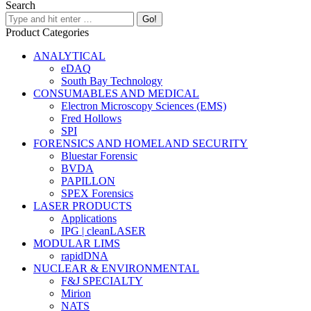
Search
Product Categories
ANALYTICAL
eDAQ
South Bay Technology
CONSUMABLES AND MEDICAL
Electron Microscopy Sciences (EMS)
Fred Hollows
SPI
FORENSICS AND HOMELAND SECURITY
Bluestar Forensic
BVDA
PAPILLON
SPEX Forensics
LASER PRODUCTS
Applications
IPG | cleanLASER
MODULAR LIMS
rapidDNA
NUCLEAR & ENVIRONMENTAL
F&J SPECIALTY
Mirion
NATS