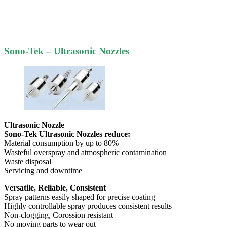
Sono-Tek – Ultrasonic Nozzles
Ultrasonic Nozzle
Sono-Tek Ultrasonic Nozzles reduce:
Material consumption by up to 80%
Wasteful overspray and atmospheric contamination
Waste disposal
Servicing and downtime
Versatile, Reliable, Consistent
Spray patterns easily shaped for precise coating
Highly controllable spray produces consistent results
Non-clogging, Corossion resistant
No moving parts to wear out