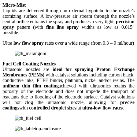
Micro-Mist
Liquids are delivered through an external hypotube to the nozzle’s
atomizing surface. A low-pressure air stream through the nozzle’s
central orifice entrains the spray and produces a very tight,
percision
spray
pattern (with
f
ine line spray
widths as low as 0.015″
possible.
Ultra
low flow spray
rates over a wide range (from 0.3 – 9 ml/hour)
Fuel Cell Coating Nozzles
Ultrasonic nozzles are
ideal for spraying Proton Exchange
Membranes (PEMs)
with catalyst solutions including carbon black,
conductive inks, PTFE binder, platinum, nickel and/or resins. The
uniform thin film coating
achieved with ultrasonics retains the
porosity of the electrode and does not impede the transport of
reactants due to flooding of the electrode surface. Catalyst solutions
will not clog the ultrasonic nozzle, allowing for
precise
coatings
with
controlled droplet sizes
at
ultra-low flow rates
.