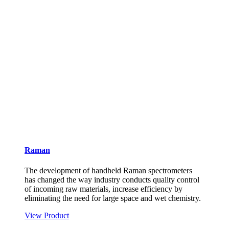
Raman
The development of handheld Raman spectrometers
has changed the way industry conducts quality control
of incoming raw materials, increase efficiency by
eliminating the need for large space and wet chemistry.
View Product