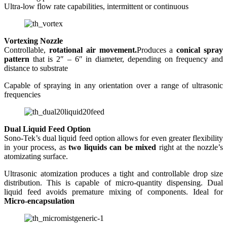
Ultra-low flow rate capabilities, intermittent or continuous
Vortexing Nozzle
Controllable,
rotational air movement.
Produces a
conical spray
pattern
that is 2″ – 6″ in diameter, depending on frequency and
distance to substrate
Capable of spraying in any orientation over a range of ultrasonic
frequencies
Dual Liquid Feed Option
Sono-Tek’s dual liquid feed option allows for even greater flexibility
in your process, as
two liquids can be mixed
right at the nozzle’s
atomizating surface.
Ultrasonic atomization produces a tight and controllable drop size
distribution. This is capable of micro-quantity dispensing. Dual
liquid feed avoids premature mixing of components. Ideal for
Micro-encapsulation