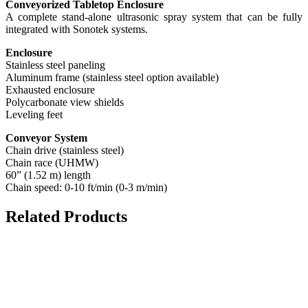
Conveyorized Tabletop Enclosure
A complete stand-alone ultrasonic spray system that can be fully
integrated with Sonotek systems.
Enclosure
Stainless steel paneling
Aluminum frame (stainless steel option available)
Exhausted enclosure
Polycarbonate view shields
Leveling feet
Conveyor System
Chain drive (stainless steel)
Chain race (UHMW)
60” (1.52 m) length
Chain speed: 0-10 ft/min (0-3 m/min)
Related Products