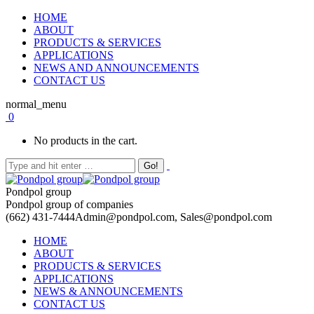
HOME
ABOUT
PRODUCTS & SERVICES
APPLICATIONS
NEWS AND ANNOUNCEMENTS
CONTACT US
normal_menu
0
No products in the cart.
Pondpol group
Pondpol group of companies
(662) 431-7444
Admin@pondpol.com, Sales@pondpol.com
HOME
ABOUT
PRODUCTS & SERVICES
APPLICATIONS
NEWS & ANNOUNCEMENTS
CONTACT US