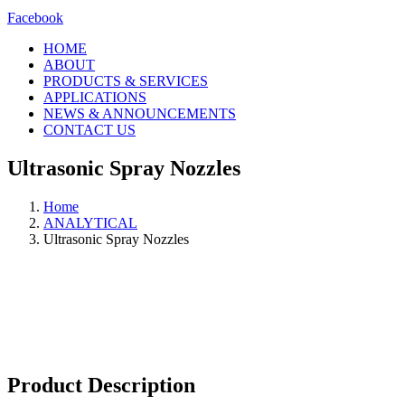
Facebook
HOME
ABOUT
PRODUCTS & SERVICES
APPLICATIONS
NEWS & ANNOUNCEMENTS
CONTACT US
Ultrasonic Spray Nozzles
Home
ANALYTICAL
Ultrasonic Spray Nozzles
Product Description