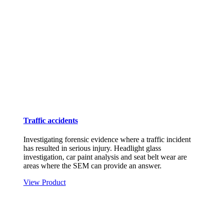
Traffic accidents
Investigating forensic evidence where a traffic incident
has resulted in serious injury. Headlight glass
investigation, car paint analysis and seat belt wear are
areas where the SEM can provide an answer.
View Product