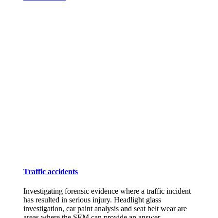
Traffic accidents
Investigating forensic evidence where a traffic incident
has resulted in serious injury. Headlight glass
investigation, car paint analysis and seat belt wear are
areas where the SEM can provide an answer.