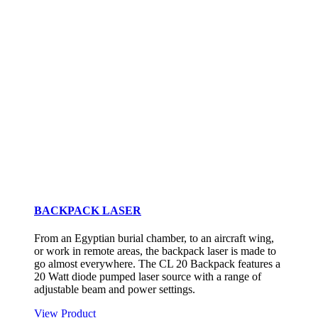
BACKPACK LASER
From an Egyptian burial chamber, to an aircraft wing,
or work in remote areas, the backpack laser is made to
go almost everywhere. The CL 20 Backpack features a
20 Watt diode pumped laser source with a range of
adjustable beam and power settings.
View Product