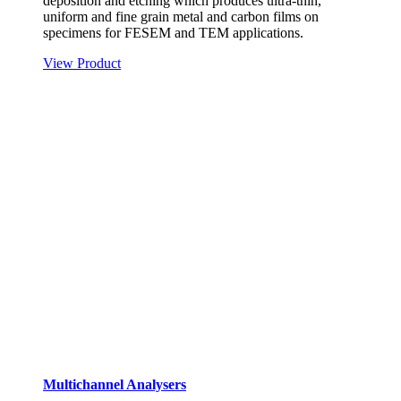
deposition and etching which produces ultra-thin,
uniform and fine grain metal and carbon films on
specimens for FESEM and TEM applications.
View Product
Multichannel Analysers