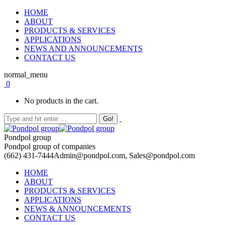
HOME
ABOUT
PRODUCTS & SERVICES
APPLICATIONS
NEWS AND ANNOUNCEMENTS
CONTACT US
normal_menu
0
No products in the cart.
Pondpol group
Pondpol group of companies
(662) 431-7444
Admin@pondpol.com, Sales@pondpol.com
HOME
ABOUT
PRODUCTS & SERVICES
APPLICATIONS
NEWS & ANNOUNCEMENTS
CONTACT US