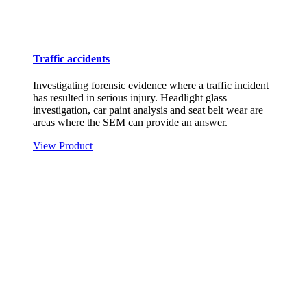
Traffic accidents
Investigating forensic evidence where a traffic incident
has resulted in serious injury. Headlight glass
investigation, car paint analysis and seat belt wear are
areas where the SEM can provide an answer.
View Product