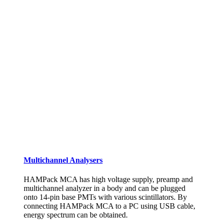
Multichannel Analysers
HAMPack MCA has high voltage supply, preamp and
multichannel analyzer in a body and can be plugged
onto 14-pin base PMTs with various scintillators. By
connecting HAMPack MCA to a PC using USB cable,
energy spectrum can be obtained.