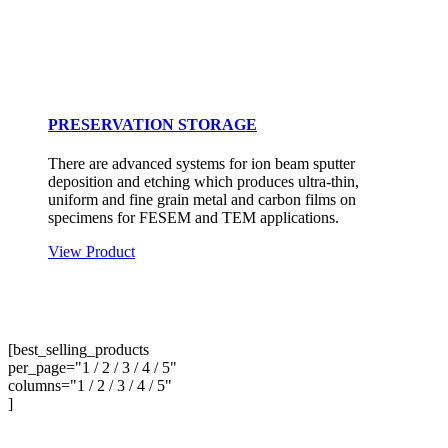
PRESERVATION STORAGE
There are advanced systems for ion beam sputter
deposition and etching which produces ultra-thin,
uniform and fine grain metal and carbon films on
specimens for FESEM and TEM applications.
View Product
[best_selling_products
per_page="1 / 2 / 3 / 4 / 5"
columns="1 / 2 / 3 / 4 / 5"
]