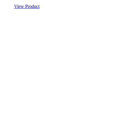
View Product