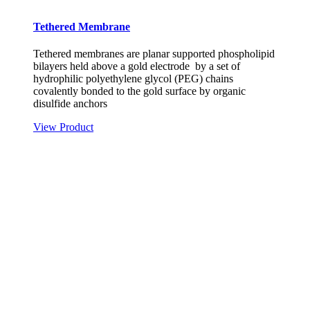
Tethered Membrane
Tethered membranes are planar supported phospholipid
bilayers held above a gold electrode by a set of
hydrophilic polyethylene glycol (PEG) chains
covalently bonded to the gold surface by organic
disulfide anchors
View Product