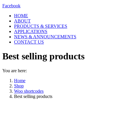
Facebook
HOME
ABOUT
PRODUCTS & SERVICES
APPLICATIONS
NEWS & ANNOUNCEMENTS
CONTACT US
Best selling products
You are here:
Home
Shop
Woo shortcodes
Best selling products