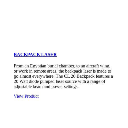
BACKPACK LASER
From an Egyptian burial chamber, to an aircraft wing,
or work in remote areas, the backpack laser is made to
go almost everywhere. The CL 20 Backpack features a
20 Watt diode pumped laser source with a range of
adjustable beam and power settings.
View Product