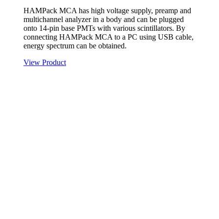
HAMPack MCA has high voltage supply, preamp and
multichannel analyzer in a body and can be plugged
onto 14-pin base PMTs with various scintillators. By
connecting HAMPack MCA to a PC using USB cable,
energy spectrum can be obtained.
View Product