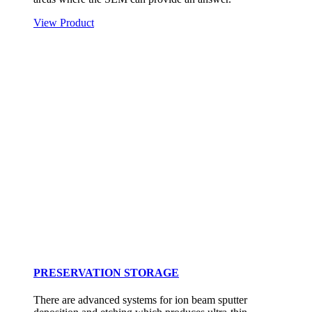
View Product
PRESERVATION STORAGE
There are advanced systems for ion beam sputter