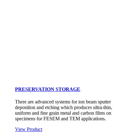
PRESERVATION STORAGE
There are advanced systems for ion beam sputter
deposition and etching which produces ultra-thin,
uniform and fine grain metal and carbon films on
specimens for FESEM and TEM applications.
View Product