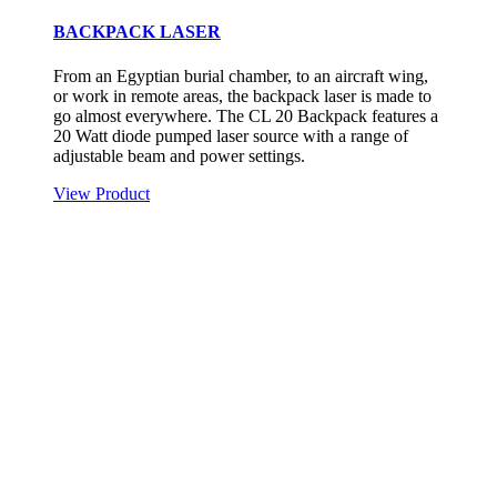
BACKPACK LASER
From an Egyptian burial chamber, to an aircraft wing,
or work in remote areas, the backpack laser is made to
go almost everywhere. The CL 20 Backpack features a
20 Watt diode pumped laser source with a range of
adjustable beam and power settings.
View Product