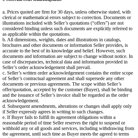
a. Prices quoted are firm for 30 days, unless otherwise stated, with
clerical or mathematical errors subject to correction. Documents or
illustrations included with Seller’s quotations (“offers”) are not
considered binding unless such documents are explicitly referred to
as applicable within the quotations.
b. All dimensions, weights, dates and illustrations in catalogs,
brochures and other documents or information Seller provides, is
accurate to the best of its knowledge and belief. However, such
documents and information are subject to change without notice. In
case of discrepancies, technical data and information provided in
Seller’s order acknowledgement shall prevail.
c. Seller’s written order acknowledgement contains the entire scope
of Seller’s contractual agreement and shall supersede any other
documents or previous agreements. The scope within Seller’s
offer/quotation, accepted by the customer (Buyer), shall be binding
and the issuance of Seller’s invoice shall be regarded as the order
acknowledgement.
d. Subsequent amendments, alterations or changes shall apply only
if Seller expressly agrees in writing to such changes.
e. If Buyer fails to fulfill its agreement obligations within a
reasonable period of time Seller reserves the right to suspend or
withhold any or all goods and services, including withdrawing from
the agreement, until such time as Buyer meets the agreed to terms