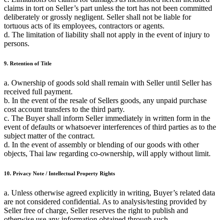
claims in tort on Seller’s part unless the tort has not been committed
deliberately or grossly negligent. Seller shall not be liable for
tortuous acts of its employees, contractors or agents.
d. The limitation of liability shall not apply in the event of injury to
persons.
9. Retention of Title
a. Ownership of goods sold shall remain with Seller until Seller has
received full payment.
b. In the event of the resale of Sellers goods, any unpaid purchase
cost account transfers to the third party.
c. The Buyer shall inform Seller immediately in written form in the
event of defaults or whatsoever interferences of third parties as to the
subject matter of the contract.
d. In the event of assembly or blending of our goods with other
objects, Thai law regarding co-ownership, will apply without limit.
10. Privacy Note / Intellectual Property Rights
a. Unless otherwise agreed explicitly in writing, Buyer’s related data
are not considered confidential. As to analysis/testing provided by
Seller free of charge, Seller reserves the right to publish and
otherwise use any information obtained through such