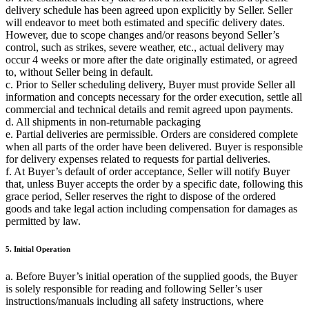
delivery schedule has been agreed upon explicitly by Seller. Seller
will endeavor to meet both estimated and specific delivery dates.
However, due to scope changes and/or reasons beyond Seller’s
control, such as strikes, severe weather, etc., actual delivery may
occur 4 weeks or more after the date originally estimated, or agreed
to, without Seller being in default.
c. Prior to Seller scheduling delivery, Buyer must provide Seller all
information and concepts necessary for the order execution, settle all
commercial and technical details and remit agreed upon payments.
d. All shipments in non-returnable packaging
e. Partial deliveries are permissible. Orders are considered complete
when all parts of the order have been delivered. Buyer is responsible
for delivery expenses related to requests for partial deliveries.
f. At Buyer’s default of order acceptance, Seller will notify Buyer
that, unless Buyer accepts the order by a specific date, following this
grace period, Seller reserves the right to dispose of the ordered
goods and take legal action including compensation for damages as
permitted by law.
5. Initial Operation
a. Before Buyer’s initial operation of the supplied goods, the Buyer
is solely responsible for reading and following Seller’s user
instructions/manuals including all safety instructions, where