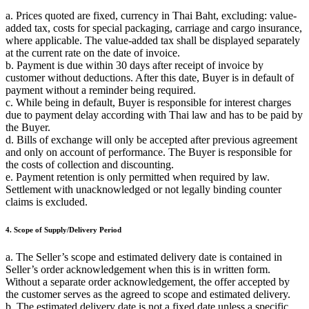
a. Prices quoted are fixed, currency in Thai Baht, excluding: value-
added tax, costs for special packaging, carriage and cargo insurance,
where applicable. The value-added tax shall be displayed separately
at the current rate on the date of invoice.
b. Payment is due within 30 days after receipt of invoice by
customer without deductions. After this date, Buyer is in default of
payment without a reminder being required.
c. While being in default, Buyer is responsible for interest charges
due to payment delay according with Thai law and has to be paid by
the Buyer.
d. Bills of exchange will only be accepted after previous agreement
and only on account of performance. The Buyer is responsible for
the costs of collection and discounting.
e. Payment retention is only permitted when required by law.
Settlement with unacknowledged or not legally binding counter
claims is excluded.
4. Scope of Supply/Delivery Period
a. The Seller’s scope and estimated delivery date is contained in
Seller’s order acknowledgement when this is in written form.
Without a separate order acknowledgement, the offer accepted by
the customer serves as the agreed to scope and estimated delivery.
b. The estimated delivery date is not a fixed date unless a specific