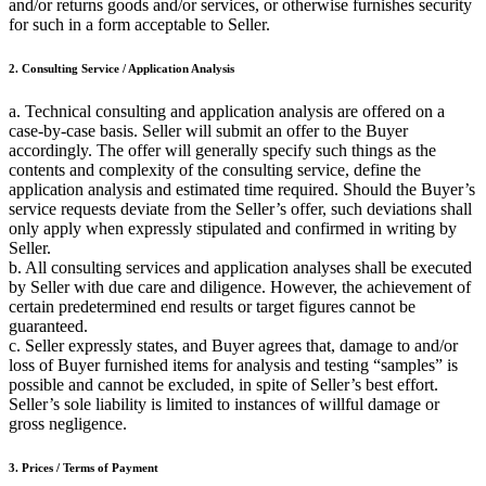
and/or returns goods and/or services, or otherwise furnishes security
for such in a form acceptable to Seller.
2. Consulting Service / Application Analysis
a. Technical consulting and application analysis are offered on a
case-by-case basis. Seller will submit an offer to the Buyer
accordingly. The offer will generally specify such things as the
contents and complexity of the consulting service, define the
application analysis and estimated time required. Should the Buyer’s
service requests deviate from the Seller’s offer, such deviations shall
only apply when expressly stipulated and confirmed in writing by
Seller.
b. All consulting services and application analyses shall be executed
by Seller with due care and diligence. However, the achievement of
certain predetermined end results or target figures cannot be
guaranteed.
c. Seller expressly states, and Buyer agrees that, damage to and/or
loss of Buyer furnished items for analysis and testing “samples” is
possible and cannot be excluded, in spite of Seller’s best effort.
Seller’s sole liability is limited to instances of willful damage or
gross negligence.
3. Prices / Terms of Payment