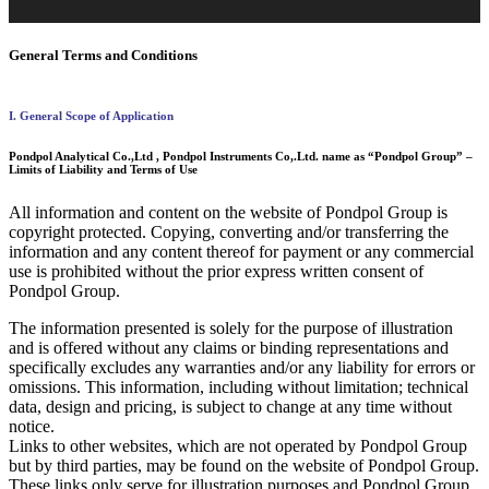
General Terms and Conditions
I. General Scope of Application
Pondpol Analytical Co.,Ltd , Pondpol Instruments Co,.Ltd. name as “Pondpol Group” –
Limits of Liability and Terms of Use
All information and content on the website of Pondpol Group is
copyright protected. Copying, converting and/or transferring the
information and any content thereof for payment or any commercial
use is prohibited without the prior express written consent of
Pondpol Group.
The information presented is solely for the purpose of illustration
and is offered without any claims or binding representations and
specifically excludes any warranties and/or any liability for errors or
omissions. This information, including without limitation; technical
data, design and pricing, is subject to change at any time without
notice.
Links to other websites, which are not operated by Pondpol Group
but by third parties, may be found on the website of Pondpol Group.
These links only serve for illustration purposes and Pondpol Group