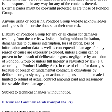
is not responsible in any way for any of the contents thereof.
External pages might be copyright protected as are those of Pondpol
Group.
Anyone using or accessing Pondpol Group website acknowledges
and agrees that he or she does so at their own risk.
Liability of Pondpol Group for any or all claims for damages
resulting from the use its website, including without limitation,
damages due to business interruption, loss of profit, loss of
information and/or data as well as consequential damages for any
reason or cause are expressly excluded, unless a claim can be
proven to be a result of deliberate or gross negligence by an action
of Pondpol Group or unless full liability is regulated by law (e.g.
according to Product Liability Act). In case of claim for damages
because of breach of fundamental contractual obligations by
deliberate or grossly negligent action, compensation to be made is
limited to refund of actual contract amounts paid and reasonably
foreseeable direct damages.
Subject to technical changes without notice.
II Terms and Conditions of Sale (Pondpol = Seller)
1. Offers and Order Acknowledgements