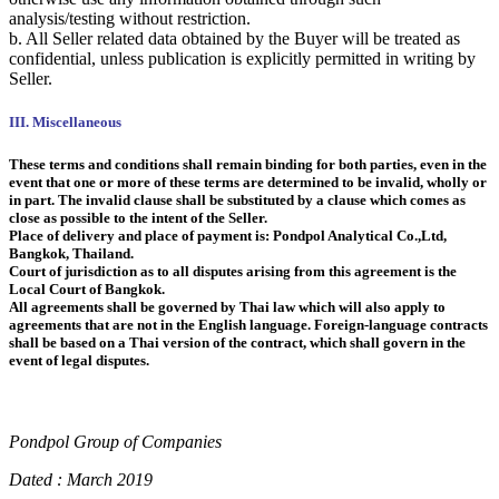
analysis/testing without restriction.
b. All Seller related data obtained by the Buyer will be treated as
confidential, unless publication is explicitly permitted in writing by
Seller.
III. Miscellaneous
These terms and conditions shall remain binding for both parties, even in the
event that one or more of these terms are determined to be invalid, wholly or
in part. The invalid clause shall be substituted by a clause which comes as
close as possible to the intent of the Seller.
Place of delivery and place of payment is: Pondpol Analytical Co.,Ltd,
Bangkok, Thailand.
Court of jurisdiction as to all disputes arising from this agreement is the
Local Court of Bangkok.
All agreements shall be governed by Thai law which will also apply to
agreements that are not in the English language. Foreign-language contracts
shall be based on a Thai version of the contract, which shall govern in the
event of legal disputes.
Pondpol Group of Companies
Dated : March 2019