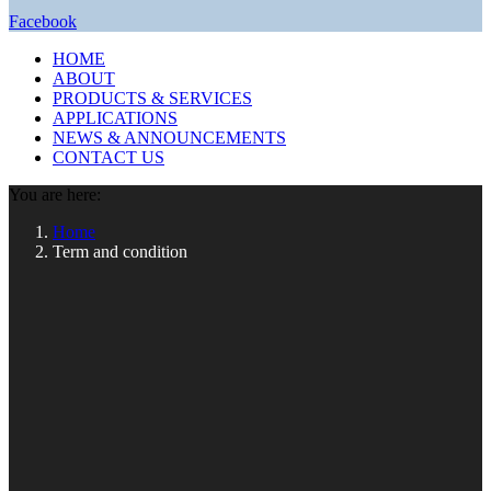
Facebook
HOME
ABOUT
PRODUCTS & SERVICES
APPLICATIONS
NEWS & ANNOUNCEMENTS
CONTACT US
You are here:
Home
Term and condition