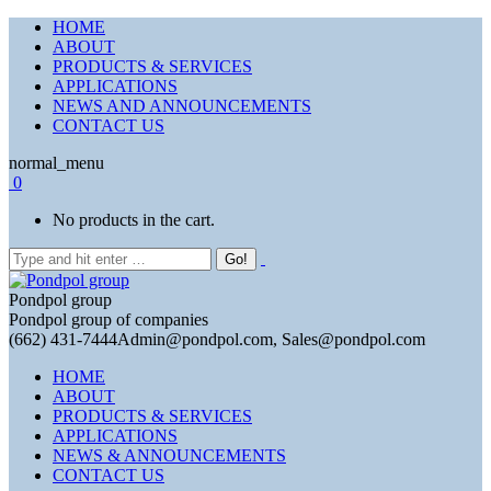
HOME
ABOUT
PRODUCTS & SERVICES
APPLICATIONS
NEWS AND ANNOUNCEMENTS
CONTACT US
normal_menu
0
No products in the cart.
Pondpol group
Pondpol group of companies
(662) 431-7444
Admin@pondpol.com, Sales@pondpol.com
HOME
ABOUT
PRODUCTS & SERVICES
APPLICATIONS
NEWS & ANNOUNCEMENTS
CONTACT US