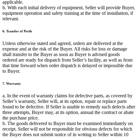
applicable.
b. With each initial delivery of equipment, Seller will provide Buyer,
equipment operation and safety training at the time of installation, if
relevant.
6. Transfer of Perils
Unless otherwise stated and agreed, orders are delivered at the
expense and at the risk of the Buyer. All risks for loss or damage
shall transfer to the Buyer as soon as Buyer is advised goods
ordered are ready for dispatch from Seller’s facility, as well as from
that time forward when order dispatch is delayed or impossible due
to Buyer.
7. Warranty
a. In the event of warranty claims for defective parts, as covered by
Seller’s warranty, Seller will, at its option, repair or replace parts
found to be defective. If Seller is unable to remedy such defects after
three attempts, Buyer may, at its option, annual the contract or abate
the purchase price.
b. The goods delivered to Buyer must be examined immediately on
receipt. Seller will not be responsible for obvious defects for which
the Buyer does not submit notice of in writing to Seller within 10