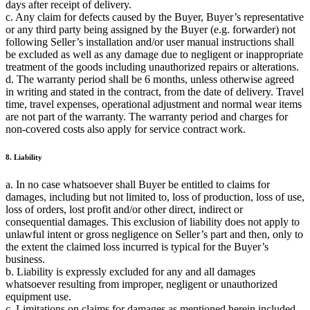
days after receipt of delivery.
c. Any claim for defects caused by the Buyer, Buyer’s representative
or any third party being assigned by the Buyer (e.g. forwarder) not
following Seller’s installation and/or user manual instructions shall
be excluded as well as any damage due to negligent or inappropriate
treatment of the goods including unauthorized repairs or alterations.
d. The warranty period shall be 6 months, unless otherwise agreed
in writing and stated in the contract, from the date of delivery. Travel
time, travel expenses, operational adjustment and normal wear items
are not part of the warranty. The warranty period and charges for
non-covered costs also apply for service contract work.
8. Liability
a. In no case whatsoever shall Buyer be entitled to claims for
damages, including but not limited to, loss of production, loss of use,
loss of orders, lost profit and/or other direct, indirect or
consequential damages. This exclusion of liability does not apply to
unlawful intent or gross negligence on Seller’s part and then, only to
the extent the claimed loss incurred is typical for the Buyer’s
business.
b. Liability is expressly excluded for any and all damages
whatsoever resulting from improper, negligent or unauthorized
equipment use.
c. Limitations on claims for damages as mentioned herein included