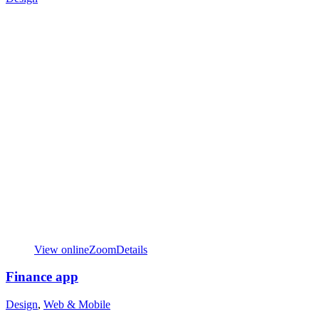
View online
Zoom
Details
Finance app
Design
,
Web & Mobile