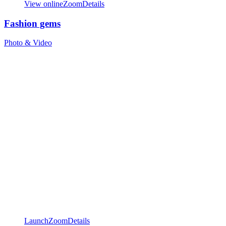
View online
Zoom
Details
Fashion gems
Photo & Video
Launch
Zoom
Details