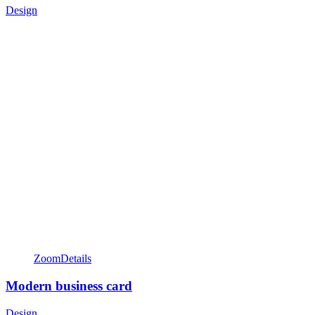
Design
Zoom
Details
Modern business card
Design