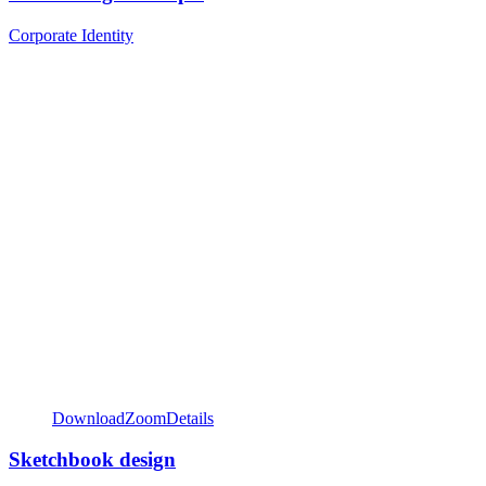
Corporate Identity
Download
Zoom
Details
Sketchbook design