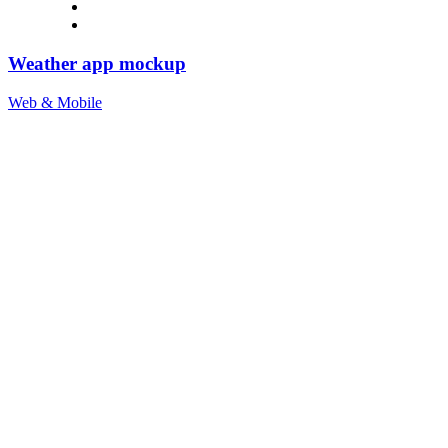
Weather app mockup
Web & Mobile