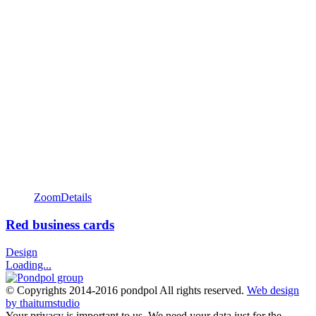
Zoom
Details
Red business cards
Design
Loading...
© Copyrights 2014-2016 pondpol All rights reserved.
Web design
by thaitumstudio
Your privacy is important to us. We need your data just for the