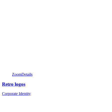
Zoom
Details
Retro logos
Corporate Identity