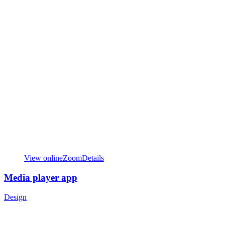
View online
Zoom
Details
Media player app
Design