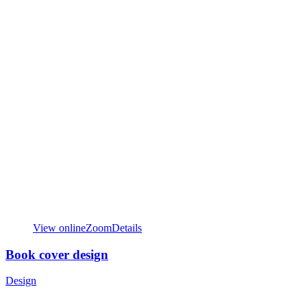
View online
Zoom
Details
Book cover design
Design