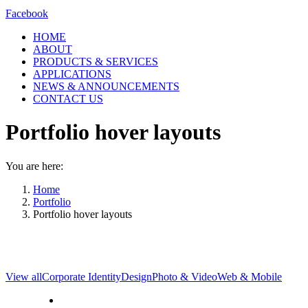
Facebook
HOME
ABOUT
PRODUCTS & SERVICES
APPLICATIONS
NEWS & ANNOUNCEMENTS
CONTACT US
Portfolio hover layouts
You are here:
Home
Portfolio
Portfolio hover layouts
View all
Corporate Identity
Design
Photo & Video
Web & Mobile