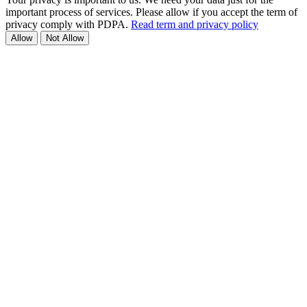
important process of services. Please allow if you accept the term of
privacy comply with PDPA.
Read term and privacy policy
Allow
Not Allow