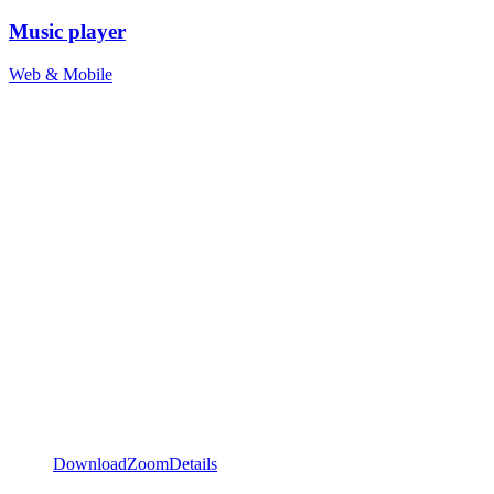
Music player
Web & Mobile
Download
Zoom
Details