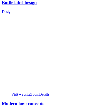
Bottle label besign
Design
Visit website
Zoom
Details
Modern logo concepts