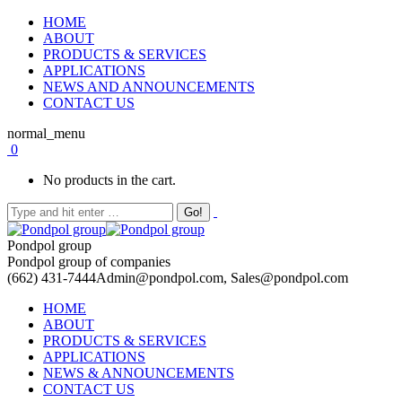
HOME
ABOUT
PRODUCTS & SERVICES
APPLICATIONS
NEWS AND ANNOUNCEMENTS
CONTACT US
normal_menu
0
No products in the cart.
Pondpol group
Pondpol group of companies
(662) 431-7444
Admin@pondpol.com, Sales@pondpol.com
HOME
ABOUT
PRODUCTS & SERVICES
APPLICATIONS
NEWS & ANNOUNCEMENTS
CONTACT US