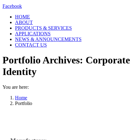
Facebook
HOME
ABOUT
PRODUCTS & SERVICES
APPLICATIONS
NEWS & ANNOUNCEMENTS
CONTACT US
Portfolio Archives:
Corporate
Identity
You are here:
Home
Portfolio