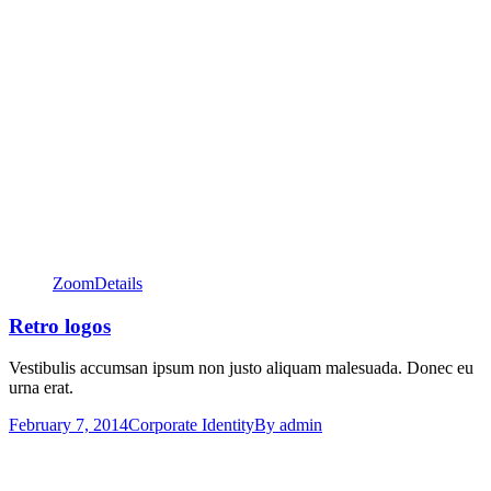
Zoom
Details
Retro logos
Vestibulis accumsan ipsum non justo aliquam malesuada. Donec eu
urna erat.
February 7, 2014
Corporate Identity
By
admin