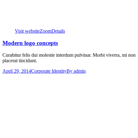
Visit website
Zoom
Details
Modern logo concepts
Curabitur felis dui molestie interdum pulvinar. Morbi viverra, mi non
placerat tincidunt.
April 29, 2014
Corporate Identity
By
admin