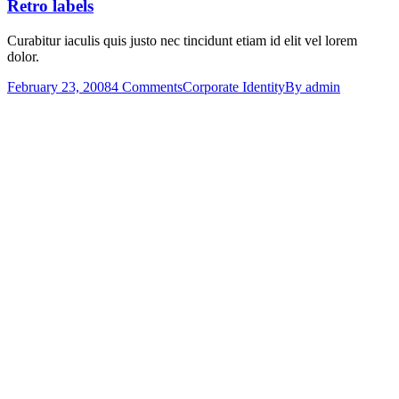
Retro labels
Curabitur iaculis quis justo nec tincidunt etiam id elit vel lorem
dolor.
February 23, 2008
4 Comments
Corporate Identity
By
admin