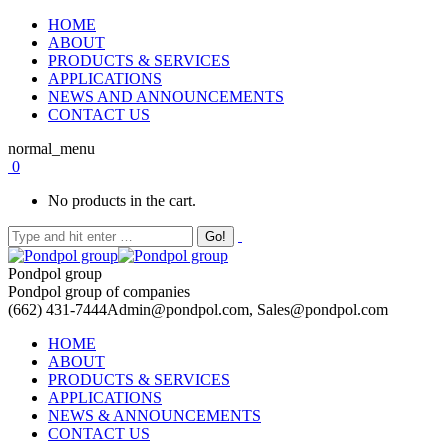
HOME
ABOUT
PRODUCTS & SERVICES
APPLICATIONS
NEWS AND ANNOUNCEMENTS
CONTACT US
normal_menu
0
No products in the cart.
Pondpol group
Pondpol group of companies
(662) 431-7444
Admin@pondpol.com, Sales@pondpol.com
HOME
ABOUT
PRODUCTS & SERVICES
APPLICATIONS
NEWS & ANNOUNCEMENTS
CONTACT US