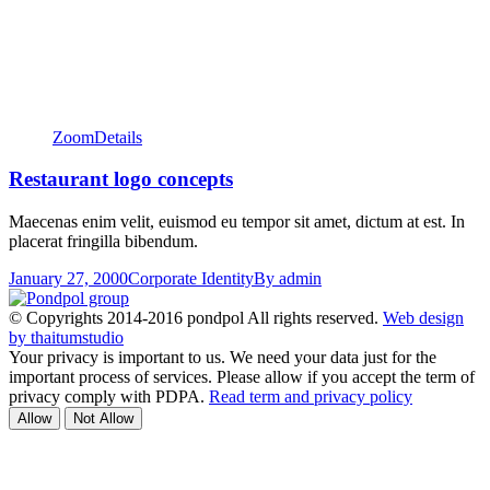
Zoom
Details
Restaurant logo concepts
Maecenas enim velit, euismod eu tempor sit amet, dictum at est. In
placerat fringilla bibendum.
January 27, 2000
Corporate Identity
By
admin
© Copyrights 2014-2016 pondpol All rights reserved.
Web design
by thaitumstudio
Your privacy is important to us. We need your data just for the
important process of services. Please allow if you accept the term of
privacy comply with PDPA.
Read term and privacy policy
Allow
Not Allow