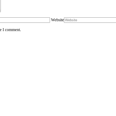
Website
me I comment.