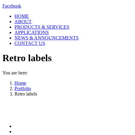
Facebook
HOME
ABOUT
PRODUCTS & SERVICES
APPLICATIONS
NEWS & ANNOUNCEMENTS
CONTACT US
Retro labels
You are here:
Home
Portfolio
Retro labels