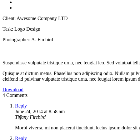
Client:
Awesome Company LTD
Task:
Logo Design
Photographer:
A. Firebird
Suspendisse vulputate tristique urna, nec feugiat leo. Sed volutpat tell
Quisque at dictum metus. Phasellus non adipiscing odio. Nullam pulvin
eleifend id pulvinar vulputate tristique urna, nec feugiat lorem ipsum 
Download
4 Comments
Reply
June 24, 2014 at 8:58 am
Tiffany Firebird
Morbi viverra, mi non placerat tincidunt, lectus ipsum dolor sit 
Reply