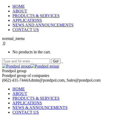
HOME
ABOUT
PRODUCTS & SERVICES
APPLICATIONS
NEWS AND ANNOUNCEMENTS
CONTACT US
normal_menu
0
No products in the cart.
Pondpol group
Pondpol group of companies
(662) 431-7444
Admin@pondpol.com, Sales@pondpol.com
HOME
ABOUT
PRODUCTS & SERVICES
APPLICATIONS
NEWS & ANNOUNCEMENTS
CONTACT US