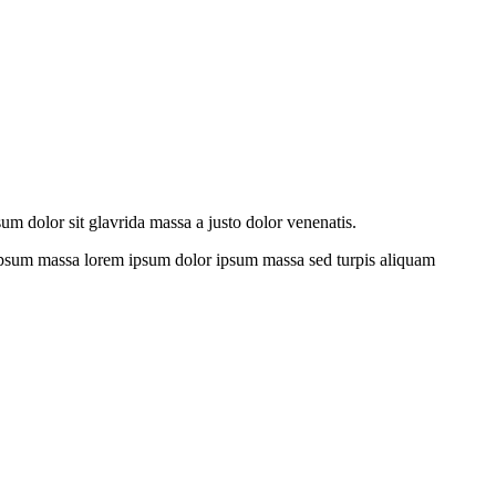
sum dolor sit glavrida massa a justo dolor venenatis.
s ipsum massa lorem ipsum dolor ipsum massa sed turpis aliquam