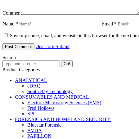
Comment
Name *
Email *
Save my name, email, and website in this browser for the next ti
clear form
Submit
Search
Product Categories
ANALYTICAL
eDAQ
South Bay Technology
CONSUMABLES AND MEDICAL
Electron Microscopy Sciences (EMS)
Fred Hollows
SPI
FORENSICS AND HOMELAND SECURITY
Bluestar Forensic
BVDA
PAPILLON