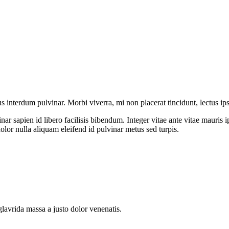
us interdum pulvinar. Morbi viverra, mi non placerat tincidunt, lectus ip
ar sapien id libero facilisis bibendum. Integer vitae ante vitae mauri
dolor nulla aliquam eleifend id pulvinar metus sed turpis.
glavrida massa a justo dolor venenatis.