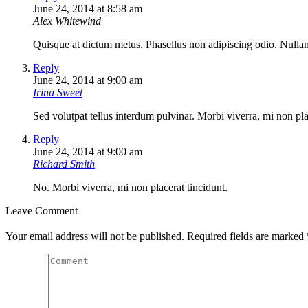
June 24, 2014 at 8:58 am
Alex Whitewind
Quisque at dictum metus. Phasellus non adipiscing odio. Nullam 
Reply
June 24, 2014 at 9:00 am
Irina Sweet
Sed volutpat tellus interdum pulvinar. Morbi viverra, mi non plac
Reply
June 24, 2014 at 9:00 am
Richard Smith
No. Morbi viverra, mi non placerat tincidunt.
Leave Comment
Your email address will not be published. Required fields are marked