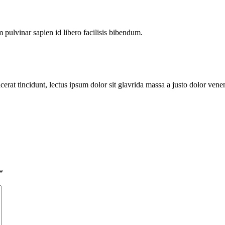
pulvinar sapien id libero facilisis bibendum.
erat tincidunt, lectus ipsum dolor sit glavrida massa a justo dolor venen
*