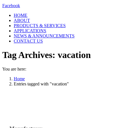
Facebook
HOME
ABOUT
PRODUCTS & SERVICES
APPLICATIONS
NEWS & ANNOUNCEMENTS
CONTACT US
Tag Archives:
vacation
You are here:
Home
Entries tagged with "vacation"