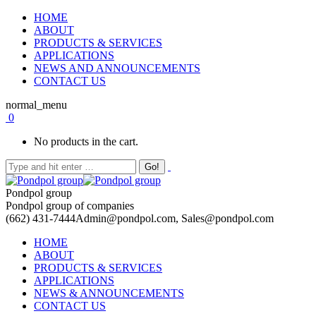
HOME
ABOUT
PRODUCTS & SERVICES
APPLICATIONS
NEWS AND ANNOUNCEMENTS
CONTACT US
normal_menu
0
No products in the cart.
Pondpol group
Pondpol group of companies
(662) 431-7444
Admin@pondpol.com, Sales@pondpol.com
HOME
ABOUT
PRODUCTS & SERVICES
APPLICATIONS
NEWS & ANNOUNCEMENTS
CONTACT US