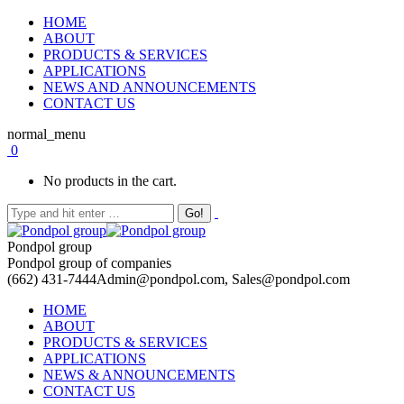
HOME
ABOUT
PRODUCTS & SERVICES
APPLICATIONS
NEWS AND ANNOUNCEMENTS
CONTACT US
normal_menu
0
No products in the cart.
Pondpol group
Pondpol group of companies
(662) 431-7444
Admin@pondpol.com, Sales@pondpol.com
HOME
ABOUT
PRODUCTS & SERVICES
APPLICATIONS
NEWS & ANNOUNCEMENTS
CONTACT US