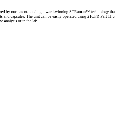
by our patent-pending, award-winning STRaman™ technology that allow
ets and capsules. The unit can be easily operated using 21CFR Part 11 com
ne analysis or in the lab.