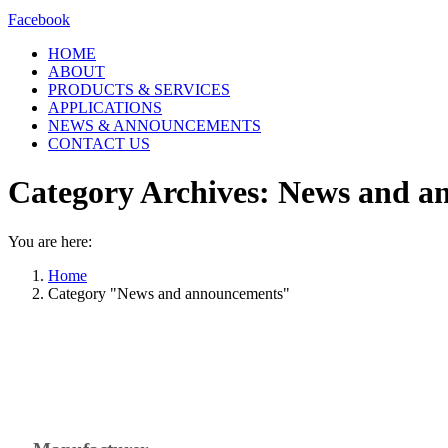
Facebook
HOME
ABOUT
PRODUCTS & SERVICES
APPLICATIONS
NEWS & ANNOUNCEMENTS
CONTACT US
Category Archives:
News and a
You are here:
Home
Category "News and announcements"