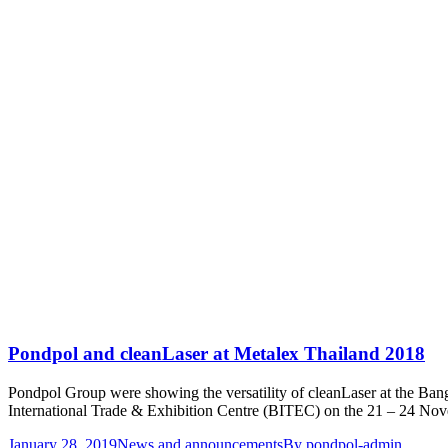
Pondpol and cleanLaser at Metalex Thailand 2018
Pondpol Group were showing the versatility of cleanLaser at the Ba
International Trade & Exhibition Centre (BITEC) on the 21 – 24 No
January 28, 2019
News and announcements
By
pondpol-admin