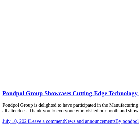
Pondpol Group Showcases Cutting-Edge Technology
Pondpol Group is delighted to have participated in the Manufacturin
all attendees. Thank you to everyone who visited our booth and showed
July 10, 2024
Leave a comment
News and announcements
By
pondpol