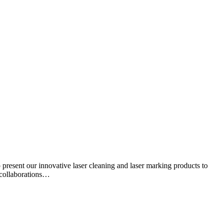
resent our innovative laser cleaning and laser marking products to
s collaborations…