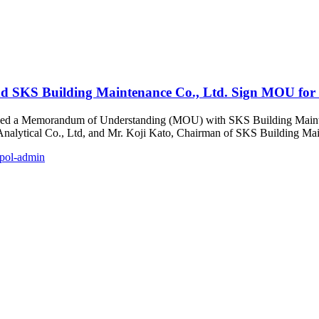
and SKS Building Maintenance Co., Ltd. Sign MOU for
 signed a Memorandum of Understanding (MOU) with SKS Building Maint
nalytical Co., Ltd, and Mr. Koji Kato, Chairman of SKS Building Mai
pol-admin