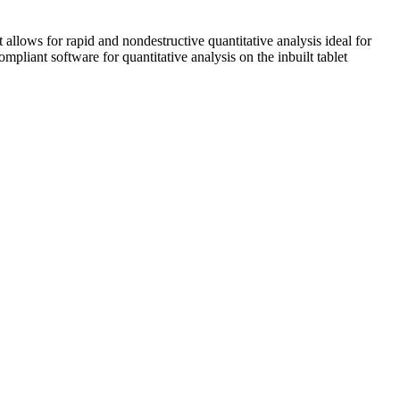
s for rapid and nondestructive quantitative analysis ideal for
pliant software for quantitative analysis on the inbuilt tablet