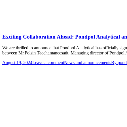
Exciting Collaboration Ahead: Pondpol Analytical 
We are thrilled to announce that Pondpol Analytical has officially
between Mr.Polsin Taechamaneesatit, Managing director of Pondpol A
August 19, 2024
Leave a comment
News and announcements
By
pond