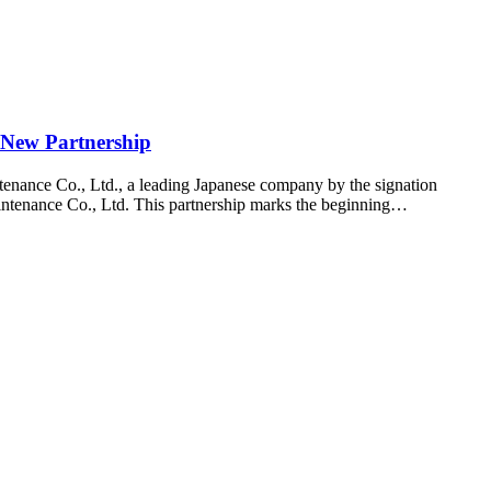
 New Partnership
enance Co., Ltd., a leading Japanese company by the signation
ntenance Co., Ltd. This partnership marks the beginning…