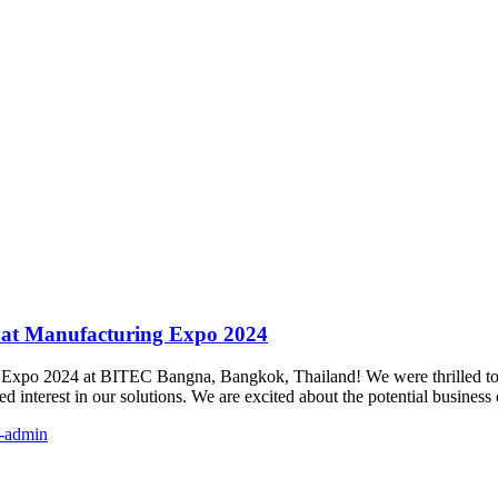
 at Manufacturing Expo 2024
g Expo 2024 at BITEC Bangna, Bangkok, Thailand! We were thrilled to p
 interest in our solutions. We are excited about the potential busines
-admin