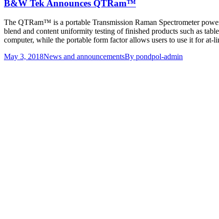
B&W Tek Announces QTRam™
The QTRam™ is a portable Transmission Raman Spectrometer powered 
blend and content uniformity testing of finished products such as tabl
computer, while the portable form factor allows users to use it for at-li
May 3, 2018
News and announcements
By
pondpol-admin