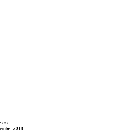
ngkok
vember 2018