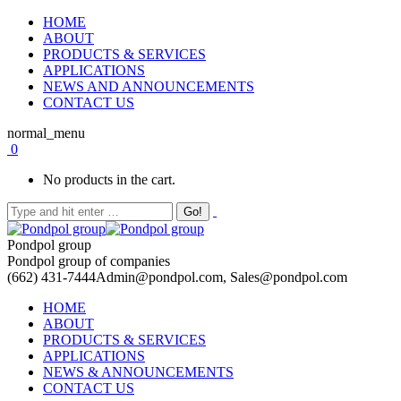
HOME
ABOUT
PRODUCTS & SERVICES
APPLICATIONS
NEWS AND ANNOUNCEMENTS
CONTACT US
normal_menu
0
No products in the cart.
Pondpol group
Pondpol group of companies
(662) 431-7444
Admin@pondpol.com, Sales@pondpol.com
HOME
ABOUT
PRODUCTS & SERVICES
APPLICATIONS
NEWS & ANNOUNCEMENTS
CONTACT US