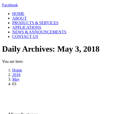
Facebook
HOME
ABOUT
PRODUCTS & SERVICES
APPLICATIONS
NEWS & ANNOUNCEMENTS
CONTACT US
Daily Archives:
May 3, 2018
You are here:
Home
2018
May
03