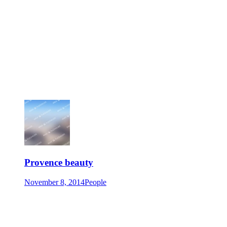
Provence beauty
November 8, 2014
People