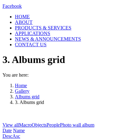
Facebook
HOME
ABOUT
PRODUCTS & SERVICES
APPLICATIONS
NEWS & ANNOUNCEMENTS
CONTACT US
3. Albums grid
You are here:
Home
Gallery
Albums grid
3. Albums grid
View all
Macro
Objects
People
Photo wall album
Date
Name
Desc
Asc