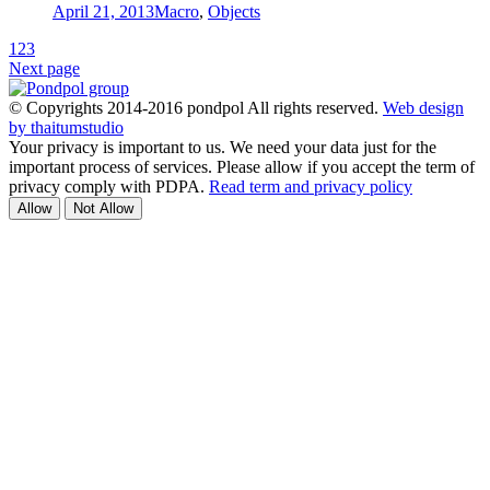
April 21, 2013
Macro
,
Objects
1
2
3
Next page
© Copyrights 2014-2016 pondpol All rights reserved.
Web design
by thaitumstudio
Your privacy is important to us. We need your data just for the
important process of services. Please allow if you accept the term of
privacy comply with PDPA.
Read term and privacy policy
Allow
Not Allow