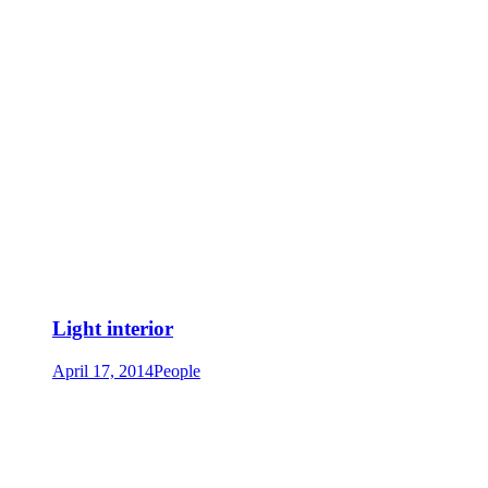
Light interior
April 17, 2014
People