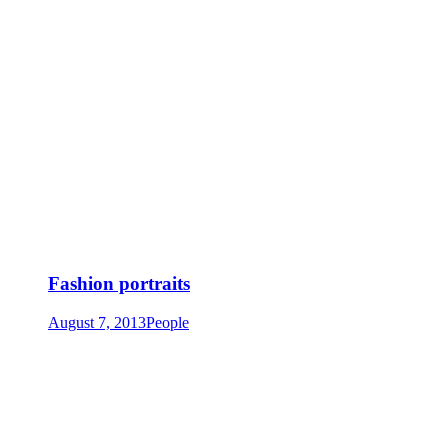
Fashion portraits
August 7, 2013
People