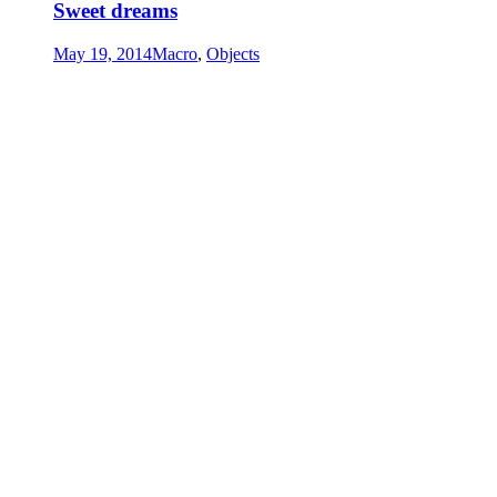
Sweet dreams
May 19, 2014
Macro
,
Objects