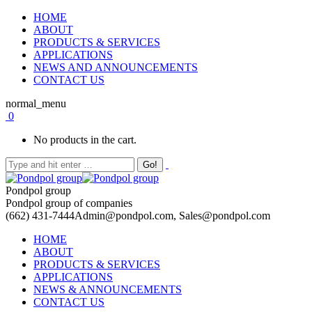
HOME
ABOUT
PRODUCTS & SERVICES
APPLICATIONS
NEWS AND ANNOUNCEMENTS
CONTACT US
normal_menu
0
No products in the cart.
Pondpol group
Pondpol group of companies
(662) 431-7444
Admin@pondpol.com, Sales@pondpol.com
HOME
ABOUT
PRODUCTS & SERVICES
APPLICATIONS
NEWS & ANNOUNCEMENTS
CONTACT US