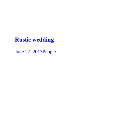
Rustic wedding
June 27, 2013
People