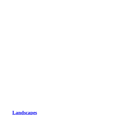
Landscapes