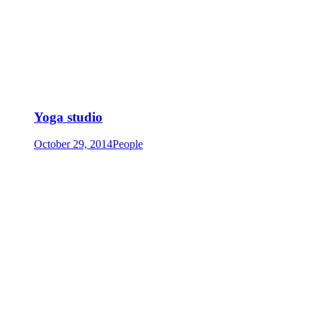
Yoga studio
October 29, 2014
People