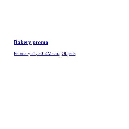
Bakery promo
February 21, 2014
Macro
,
Objects