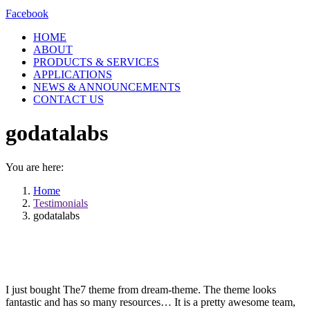
Facebook
HOME
ABOUT
PRODUCTS & SERVICES
APPLICATIONS
NEWS & ANNOUNCEMENTS
CONTACT US
godatalabs
You are here:
Home
Testimonials
godatalabs
I just bought The7 theme from dream-theme. The theme looks
fantastic and has so many resources… It is a pretty awesome team,