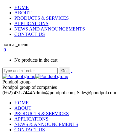
HOME
ABOUT
PRODUCTS & SERVICES
APPLICATIONS
NEWS AND ANNOUNCEMENTS
CONTACT US
normal_menu
0
No products in the cart.
Pondpol group
Pondpol group of companies
(662) 431-7444
Admin@pondpol.com, Sales@pondpol.com
HOME
ABOUT
PRODUCTS & SERVICES
APPLICATIONS
NEWS & ANNOUNCEMENTS
CONTACT US