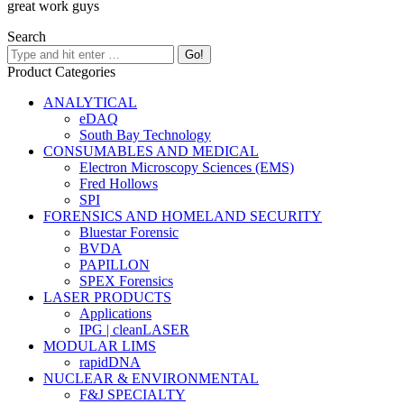
great work guys
Search
Product Categories
ANALYTICAL
eDAQ
South Bay Technology
CONSUMABLES AND MEDICAL
Electron Microscopy Sciences (EMS)
Fred Hollows
SPI
FORENSICS AND HOMELAND SECURITY
Bluestar Forensic
BVDA
PAPILLON
SPEX Forensics
LASER PRODUCTS
Applications
IPG | cleanLASER
MODULAR LIMS
rapidDNA
NUCLEAR & ENVIRONMENTAL
F&J SPECIALTY