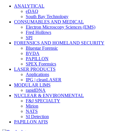
ANALYTICAL
eDAQ
South Bay Technology
CONSUMABLES AND MEDICAL
Electron Microscopy Sciences (EMS)
Fred Hollows
SPI
FORENSICS AND HOMELAND SECURITY
Bluestar Forensic
BVDA
PAPILLON
SPEX Forensics
LASER PRODUCTS
Applications
IPG | cleanLASER
MODULAR LIMS
rapidDNA
NUCLEAR & ENVIRONMENTAL
F&J SPECIALTY
Mirion
NATS
SI Detection
PAPILLON AFIS