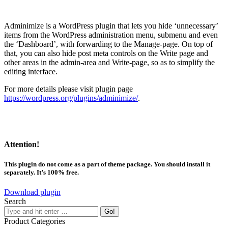
Adminimize is a WordPress plugin that lets you hide ‘unnecessary’
items from the WordPress administration menu, submenu and even
the ‘Dashboard’, with forwarding to the Manage-page. On top of
that, you can also hide post meta controls on the Write page and
other areas in the admin-area and Write-page, so as to simplify the
editing interface.
For more details please visit plugin page
https://wordpress.org/plugins/adminimize/
.
Attention!
This plugin do not come as a part of theme package. You should install it
separately. It’s 100% free.
Download plugin
Search
Product Categories