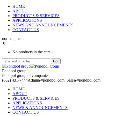
HOME
ABOUT
PRODUCTS & SERVICES
APPLICATIONS
NEWS AND ANNOUNCEMENTS
CONTACT US
normal_menu
0
No products in the cart.
Pondpol group
Pondpol group of companies
(662) 431-7444
Admin@pondpol.com, Sales@pondpol.com
HOME
ABOUT
PRODUCTS & SERVICES
APPLICATIONS
NEWS & ANNOUNCEMENTS
CONTACT US