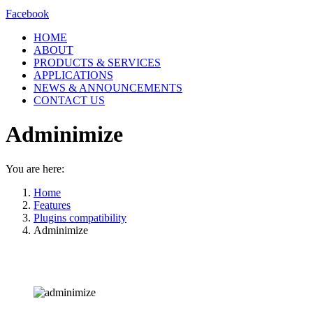
Facebook
HOME
ABOUT
PRODUCTS & SERVICES
APPLICATIONS
NEWS & ANNOUNCEMENTS
CONTACT US
Adminimize
You are here:
Home
Features
Plugins compatibility
Adminimize