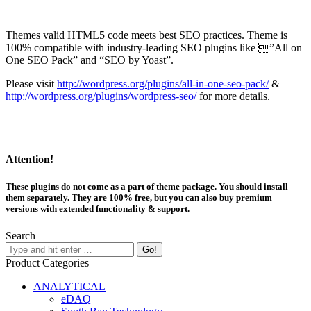
Themes valid HTML5 code meets best SEO practices. Theme is
100% compatible with industry-leading SEO plugins like ”All on
One SEO Pack” and “SEO by Yoast”.
Please visit
http://wordpress.org/plugins/all-in-one-seo-pack/
&
http://wordpress.org/plugins/wordpress-seo/
for more details.
Attention!
These plugins do not come as a part of theme package. You should install
them separately. They are 100% free, but you can also buy premium
versions with extended functionality & support.
Search
Product Categories
ANALYTICAL
eDAQ