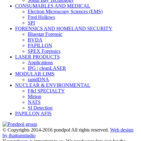
South Bay Technology
CONSUMABLES AND MEDICAL
Electron Microscopy Sciences (EMS)
Fred Hollows
SPI
FORENSICS AND HOMELAND SECURITY
Bluestar Forensic
BVDA
PAPILLON
SPEX Forensics
LASER PRODUCTS
Applications
IPG | cleanLASER
MODULAR LIMS
rapidDNA
NUCLEAR & ENVIRONMENTAL
F&J SPECIALTY
Mirion
NATS
SI Detection
PAPILLON AFIS
© Copyrights 2014-2016 pondpol All rights reserved.
Web design
by thaitumstudio