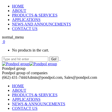
HOME
ABOUT
PRODUCTS & SERVICES
APPLICATIONS
NEWS AND ANNOUNCEMENTS
CONTACT US
normal_menu
0
No products in the cart.
Pondpol group
Pondpol group of companies
(662) 431-7444
Admin@pondpol.com, Sales@pondpol.com
HOME
ABOUT
PRODUCTS & SERVICES
APPLICATIONS
NEWS & ANNOUNCEMENTS
CONTACT US