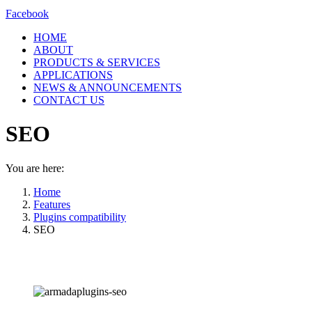
Facebook
HOME
ABOUT
PRODUCTS & SERVICES
APPLICATIONS
NEWS & ANNOUNCEMENTS
CONTACT US
SEO
You are here:
Home
Features
Plugins compatibility
SEO