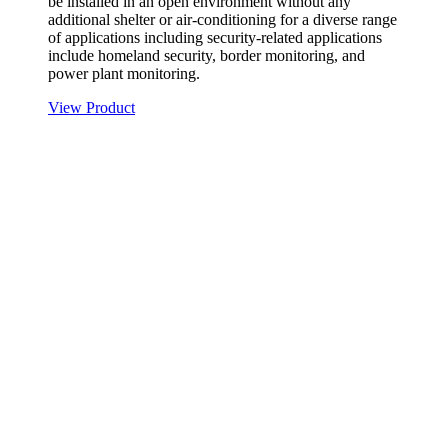
be installed in an open environment without any
additional shelter or air-conditioning for a diverse range
of applications including security-related applications
include homeland security, border monitoring, and
power plant monitoring.
View Product