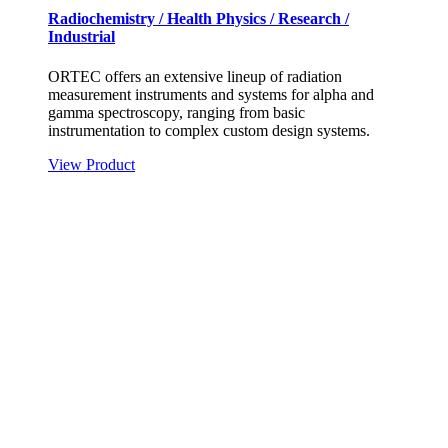
Radiochemistry / Health Physics / Research /
Industrial
ORTEC offers an extensive lineup of radiation
measurement instruments and systems for alpha and
gamma spectroscopy, ranging from basic
instrumentation to complex custom design systems.
View Product