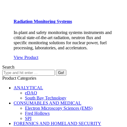
Radiation Monitoring Systems
In-plant and safety monitoring systems instruments and
critical state-of-the-art radiation, neutron flux and
specific monitoring solutions for nuclear power, fuel
processing, laboratories, and accelerators.
View Product
Search
Product Categories
ANALYTICAL
eDAQ
South Bay Technology
CONSUMABLES AND MEDICAL
Electron Microscopy Sciences (EMS)
Fred Hollows
SPI
FORENSICS AND HOMELAND SECURITY