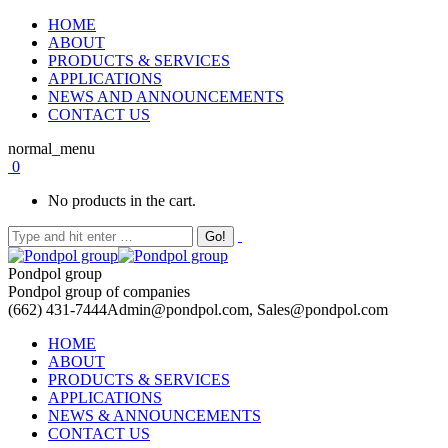
HOME
ABOUT
PRODUCTS & SERVICES
APPLICATIONS
NEWS AND ANNOUNCEMENTS
CONTACT US
normal_menu
0
No products in the cart.
Pondpol group
Pondpol group of companies
(662) 431-7444
Admin@pondpol.com, Sales@pondpol.com
HOME
ABOUT
PRODUCTS & SERVICES
APPLICATIONS
NEWS & ANNOUNCEMENTS
CONTACT US