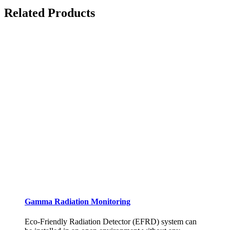
Related Products
Gamma Radiation Monitoring
Eco-Friendly Radiation Detector (EFRD) system can