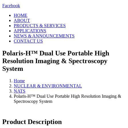
Facebook
HOME
ABOUT
PRODUCTS & SERVICES
APPLICATIONS
NEWS & ANNOUNCEMENTS
CONTACT US
Polaris-H™ Dual Use Portable High
Resolution Imaging & Spectroscopy
System
Home
NUCLEAR & ENVIRONMENTAL
NATS
Polaris-H™ Dual Use Portable High Resolution Imaging &
Spectroscopy System
Product Description