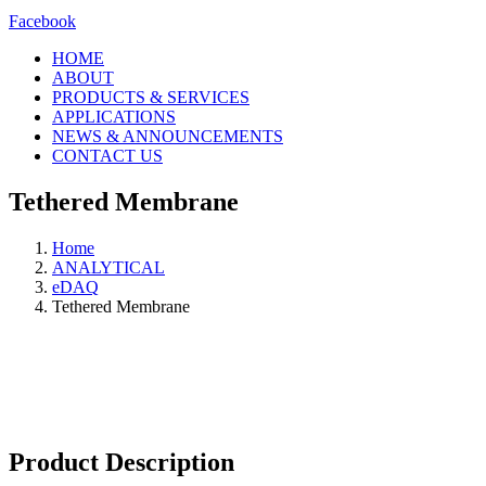
Facebook
HOME
ABOUT
PRODUCTS & SERVICES
APPLICATIONS
NEWS & ANNOUNCEMENTS
CONTACT US
Tethered Membrane
Home
ANALYTICAL
eDAQ
Tethered Membrane
Product Description