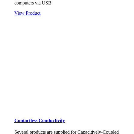
computers via USB
View Product
Contactless Conductivity
Several products are supplied for Capacitively-Coupled