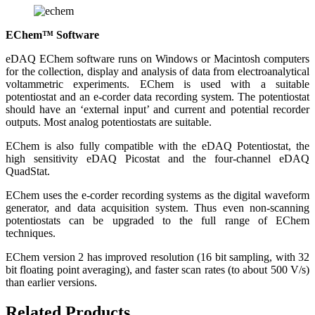
EChem™ Software
eDAQ EChem software runs on Windows or Macintosh computers
for the collection, display and analysis of data from electroanalytical
voltammetric experiments. EChem is used with a suitable
potentiostat and an e-corder data recording system. The potentiostat
should have an ‘external input’ and current and potential recorder
outputs. Most analog potentiostats are suitable.
EChem is also fully compatible with the eDAQ Potentiostat, the
high sensitivity eDAQ Picostat and the four-channel eDAQ
QuadStat.
EChem uses the e-corder recording systems as the digital waveform
generator, and data acquisition system. Thus even non-scanning
potentiostats can be upgraded to the full range of EChem
techniques.
EChem version 2 has improved resolution (16 bit sampling, with 32
bit floating point averaging), and faster scan rates (to about 500 V/s)
than earlier versions.
Related Products