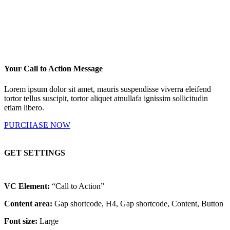
Your Call to Action Message
Lorem ipsum dolor sit amet, mauris suspendisse viverra eleifend
tortor tellus suscipit, tortor aliquet atnullafa ignissim sollicitudin
etiam libero.
PURCHASE NOW
GET SETTINGS
VC Element:
“Call to Action”
Content area:
Gap shortcode, H4, Gap shortcode, Content, Button
Font size:
Large