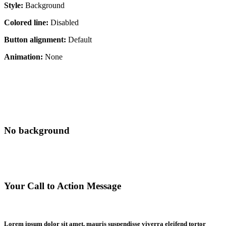
Style:
Background
Colored line:
Disabled
Button alignment:
Default
Animation:
None
No background
Your Call to Action Message
Lorem ipsum dolor sit amet, mauris suspendisse viverra eleifend tortor