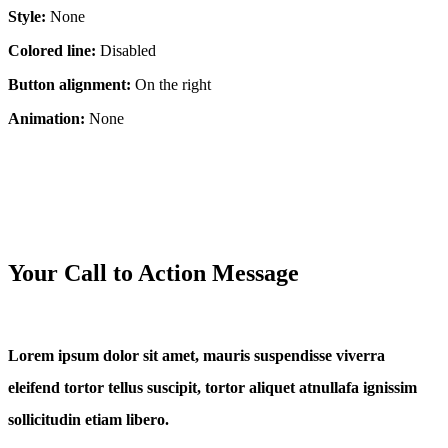
Style:
None
Colored line:
Disabled
Button alignment:
On the right
Animation:
None
Your Call to Action Message
Lorem ipsum dolor sit amet, mauris suspendisse viverra
eleifend tortor tellus suscipit, tortor aliquet atnullafa ignissim
sollicitudin etiam libero.