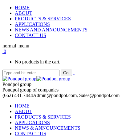
HOME
ABOUT
PRODUCTS & SERVICES
APPLICATIONS
NEWS AND ANNOUNCEMENTS
CONTACT US
normal_menu
0
No products in the cart.
Pondpol group
Pondpol group of companies
(662) 431-7444
Admin@pondpol.com, Sales@pondpol.com
HOME
ABOUT
PRODUCTS & SERVICES
APPLICATIONS
NEWS & ANNOUNCEMENTS
CONTACT US