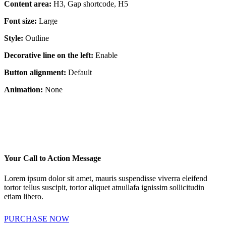
Content area:
H3, Gap shortcode, H5
Font size:
Large
Style:
Outline
Decorative line on the left:
Enable
Button alignment:
Default
Animation:
None
Your Call to Action Message
Lorem ipsum dolor sit amet, mauris suspendisse viverra eleifend
tortor tellus suscipit, tortor aliquet atnullafa ignissim sollicitudin
etiam libero.
PURCHASE NOW