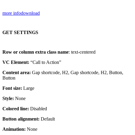
more info
download
GET SETTINGS
Row or column extra class name
: text-centered
VC Element:
“Call to Action”
Content area:
Gap shortcode, H2, Gap shortcode, H2, Button,
Button
Font size:
Large
Style:
None
Colored line:
Disabled
Button alignment:
Default
Animation:
None