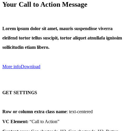
Your Call to Action Message
Lorem ipsum dolor sit amet, mauris suspendisse viverra
eleifend tortor tellus suscipit, tortor aliquet atnullafa ignissim
sollicitudin etiam libero.
More info
Download
GET SETTINGS
Row or column extra class name
: text-centered
VC Element:
“Call to Action”