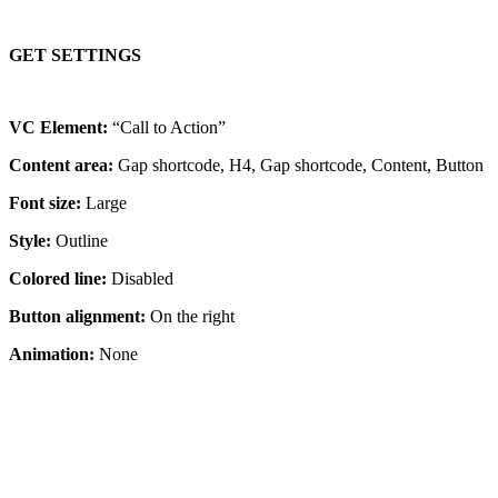
GET SETTINGS
VC Element:
“Call to Action”
Content area:
Gap shortcode, H4, Gap shortcode, Content, Button
Font size:
Large
Style:
Outline
Colored line:
Disabled
Button alignment:
On the right
Animation:
None