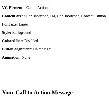
VC Element:
“Call to Action”
Content area:
Gap shortcode, H4, Gap shortcode, Content, Button
Font size:
Large
Style:
Background
Colored line:
Disabled
Button alignment:
On the right
Animation:
None
Your Call to Action Message