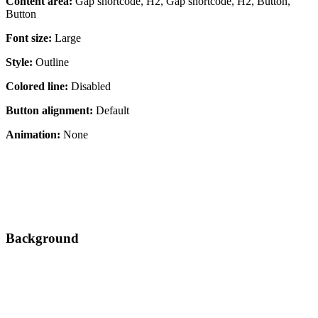
Content area:
Gap shortcode, H2, Gap shortcode, H2, Button,
Button
Font size:
Large
Style:
Outline
Colored line:
Disabled
Button alignment:
Default
Animation:
None
Background