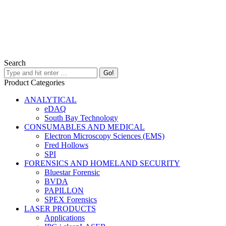
Search
Product Categories
ANALYTICAL
eDAQ
South Bay Technology
CONSUMABLES AND MEDICAL
Electron Microscopy Sciences (EMS)
Fred Hollows
SPI
FORENSICS AND HOMELAND SECURITY
Bluestar Forensic
BVDA
PAPILLON
SPEX Forensics
LASER PRODUCTS
Applications