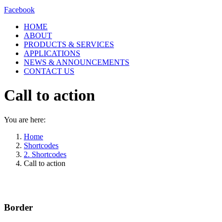
Facebook
HOME
ABOUT
PRODUCTS & SERVICES
APPLICATIONS
NEWS & ANNOUNCEMENTS
CONTACT US
Call to action
You are here:
Home
Shortcodes
2. Shortcodes
Call to action
Border