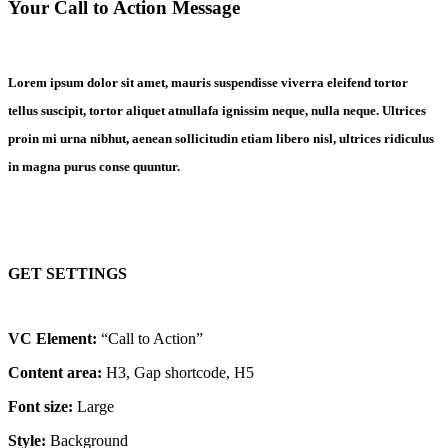
Your Call to Action Message
Lorem ipsum dolor sit amet, mauris suspendisse viverra eleifend tortor
tellus suscipit, tortor aliquet atnullafa ignissim neque, nulla neque. Ultrices
proin mi urna nibhut, aenean sollicitudin etiam libero nisl, ultrices ridiculus
in magna purus conse quuntur.
GET SETTINGS
VC Element:
“Call to Action”
Content area:
H3, Gap shortcode, H5
Font size:
Large
Style:
Background