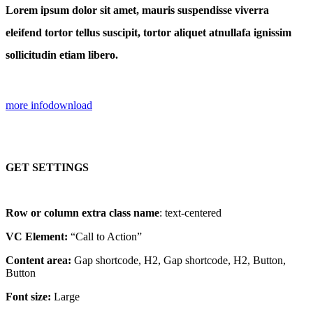
Lorem ipsum dolor sit amet, mauris suspendisse viverra
eleifend tortor tellus suscipit, tortor aliquet atnullafa ignissim
sollicitudin etiam libero.
more info
download
GET SETTINGS
Row or column extra class name
: text-centered
VC Element:
“Call to Action”
Content area:
Gap shortcode, H2, Gap shortcode, H2, Button,
Button
Font size:
Large