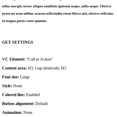
tellus suscipit, tortor aliquet atnullafa ignissim neque, nulla neque. Ultrices
proin mi urna nibhut, aenean sollicitudin etiam libero nisl, ultrices ridiculus
in magna purus conse quuntur.
GET SETTINGS
VC Element:
“Call to Action”
Content area:
H3, Gap shortcode, H5
Font size:
Large
Style:
None
Colored line:
Enabled
Button alignment:
Default
Animation:
None