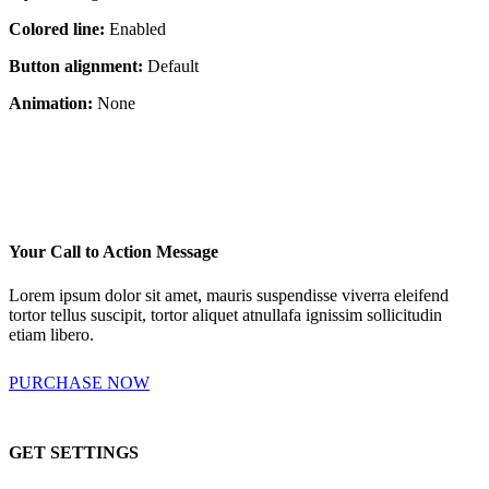
Colored line:
Enabled
Button alignment:
Default
Animation:
None
Your Call to Action Message
Lorem ipsum dolor sit amet, mauris suspendisse viverra eleifend
tortor tellus suscipit, tortor aliquet atnullafa ignissim sollicitudin
etiam libero.
PURCHASE NOW
GET SETTINGS