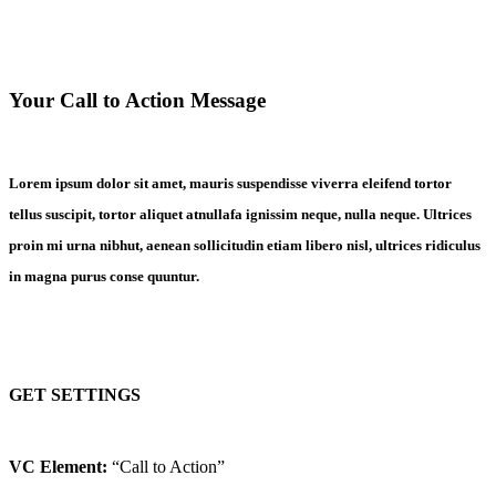
Your Call to Action Message
Lorem ipsum dolor sit amet, mauris suspendisse viverra eleifend tortor
tellus suscipit, tortor aliquet atnullafa ignissim neque, nulla neque. Ultrices
proin mi urna nibhut, aenean sollicitudin etiam libero nisl, ultrices ridiculus
in magna purus conse quuntur.
GET SETTINGS
VC Element:
“Call to Action”