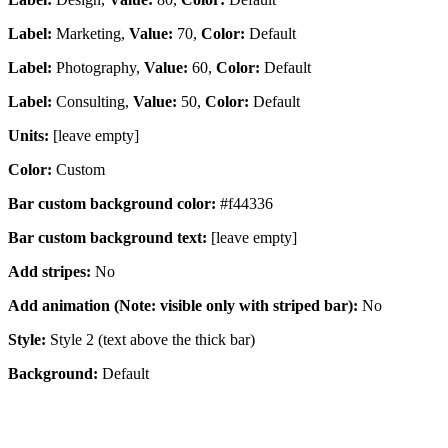
Label:
Marketing,
Value:
70,
Color:
Default
Label:
Photography,
Value:
60,
Color:
Default
Label:
Consulting,
Value:
50,
Color:
Default
Units:
[leave empty]
Color:
Custom
Bar custom background color:
#f44336
Bar custom background text:
[leave empty]
Add stripes:
No
Add animation (Note: visible only with striped bar):
No
Style:
Style 2 (text above the thick bar)
Background:
Default