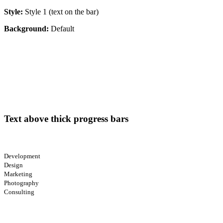
Style:
Style 1 (text on the bar)
Background:
Default
Text above thick progress bars
Development
Design
Marketing
Photography
Consulting