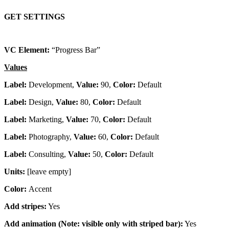
GET SETTINGS
VC Element:
“Progress Bar”
Values
Label:
Development,
Value:
90,
Color:
Default
Label:
Design,
Value:
80,
Color:
Default
Label:
Marketing,
Value:
70,
Color:
Default
Label:
Photography,
Value:
60,
Color:
Default
Label:
Consulting,
Value:
50,
Color:
Default
Units:
[leave empty]
Color:
Accent
Add stripes:
Yes
Add animation (Note: visible only with striped bar):
Yes