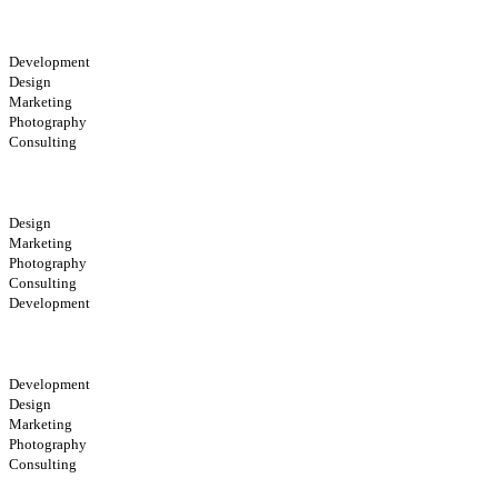
Development
Design
Marketing
Photography
Consulting
Design
Marketing
Photography
Consulting
Development
Development
Design
Marketing
Photography
Consulting