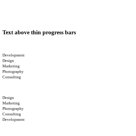
Text above thin progress bars
Development
Design
Marketing
Photography
Consulting
Design
Marketing
Photography
Consulting
Development