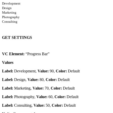
Development
Design
Marketing
Photography
Consulting
GET SETTINGS
VC Element:
“Progress Bar”
Values
Label:
Development,
Value:
90,
Color:
Default
Label:
Design,
Value:
80,
Color:
Default
Label:
Marketing,
Value:
70,
Color:
Default
Label:
Photography,
Value:
60,
Color:
Default
Label:
Consulting,
Value:
50,
Color:
Default