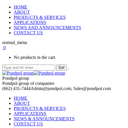
HOME
ABOUT
PRODUCTS & SERVICES
APPLICATIONS
NEWS AND ANNOUNCEMENTS
CONTACT US
normal_menu
0
No products in the cart.
Pondpol group
Pondpol group of companies
(662) 431-7444
Admin@pondpol.com, Sales@pondpol.com
HOME
ABOUT
PRODUCTS & SERVICES
APPLICATIONS
NEWS & ANNOUNCEMENTS
CONTACT US