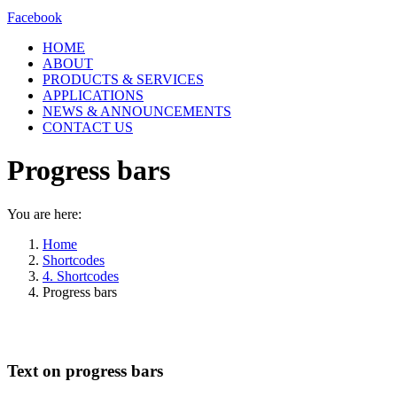
Facebook
HOME
ABOUT
PRODUCTS & SERVICES
APPLICATIONS
NEWS & ANNOUNCEMENTS
CONTACT US
Progress bars
You are here:
Home
Shortcodes
4. Shortcodes
Progress bars
Text on progress bars