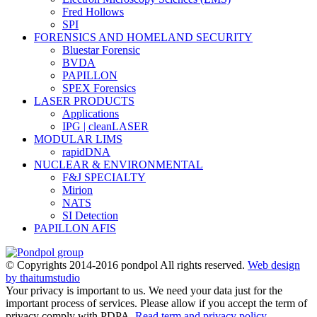
Fred Hollows
SPI
FORENSICS AND HOMELAND SECURITY
Bluestar Forensic
BVDA
PAPILLON
SPEX Forensics
LASER PRODUCTS
Applications
IPG | cleanLASER
MODULAR LIMS
rapidDNA
NUCLEAR & ENVIRONMENTAL
F&J SPECIALTY
Mirion
NATS
SI Detection
PAPILLON AFIS
© Copyrights 2014-2016 pondpol All rights reserved.
Web design
by thaitumstudio
Your privacy is important to us. We need your data just for the
important process of services. Please allow if you accept the term of
privacy comply with PDPA.
Read term and privacy policy