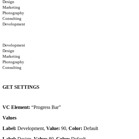
Design
Marketing
Photography
Consulting
Development
Development
Design
Marketing
Photography
Consulting
GET SETTINGS
VC Element:
“Progress Bar”
Values
Label:
Development,
Value:
90,
Color:
Default
Label:
Design,
Value:
80,
Color:
Default