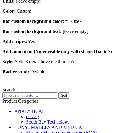
Units:
[leave empty]
Color:
Custom
Bar custom background color:
#178be7
Bar custom background text:
[leave empty]
Add stripes:
Yes
Add animation (Note: visible only with striped bar):
No
Style:
Style 3 (text above the thin bar)
Background:
Default
Search
Product Categories
ANALYTICAL
eDAQ
South Bay Technology
CONSUMABLES AND MEDICAL
Electron Microscopy Sciences (EMS)